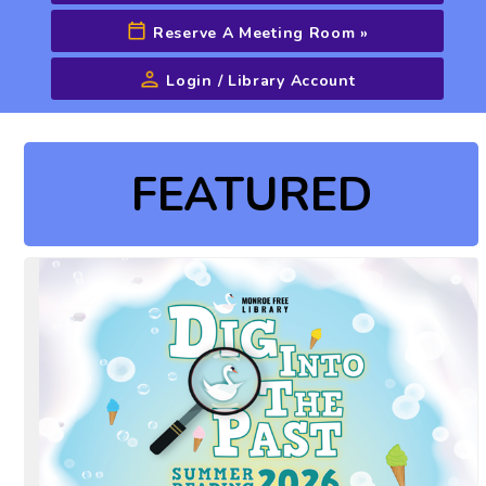
Reserve A Meeting Room
»
Login / Library Account
Advanced Search
FEATURED