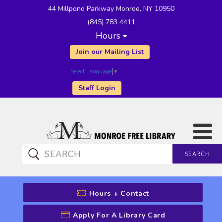
44 Millpond Parkway Monroe, NY 10950
(845) 783 4411
Hours
Join our Mailing List
Select Language
▼
Staff Login
SEARCH
CATALOG SEARCH
Hours + Contact
Apply For A Library Card