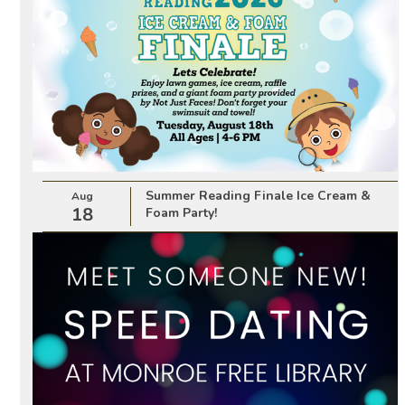
Summer Reading Finale Ice Cream &
Aug
18
Foam Party!