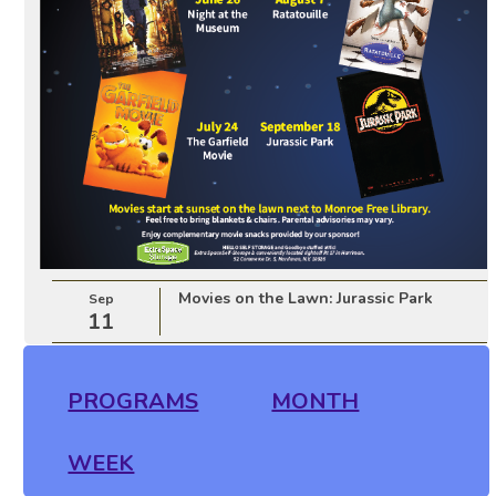
Movies on the Lawn: Jurassic Park
Sep
11
PROGRAMS
MONTH
WEEK