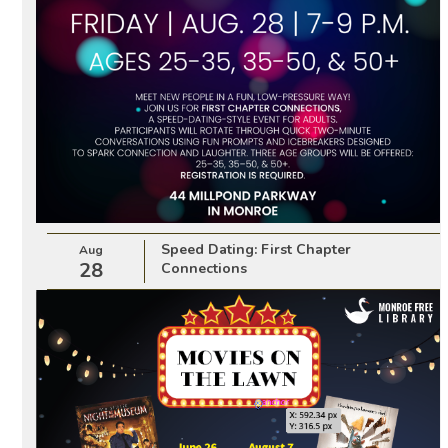
Speed Dating: First Chapter
Aug
28
Connections