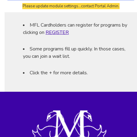
Please update module settings...contact Portal Admin.
MFL Cardholders can register for programs by
clicking on
REGISTER
Some programs fill up quickly. In those cases,
you can join a wait list.
Click the + for more details.