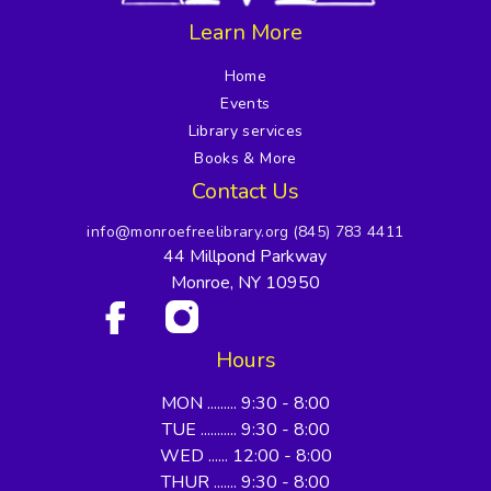
Learn More
Home
Events
Library services
Books & More
Contact Us
info@monroefreelibrary.org
(845) 783 4411
44 Millpond Parkway
Monroe, NY 10950
Hours
MON ......... 9:30 - 8:00
TUE ........... 9:30 - 8:00
WED ...... 12:00 - 8:00
THUR ....... 9:30 - 8:00