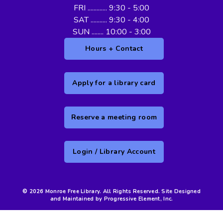
FRI ............. 9:30 - 5:00
SAT ........... 9:30 - 4:00
SUN ........ 10:00 - 3:00
Hours + Contact
Apply for a library card
Reserve a meeting room
Login / Library Account
© 2026 Monroe Free Library. All Rights Reserved. Site Designed
and Maintained by Progressive Element, Inc.