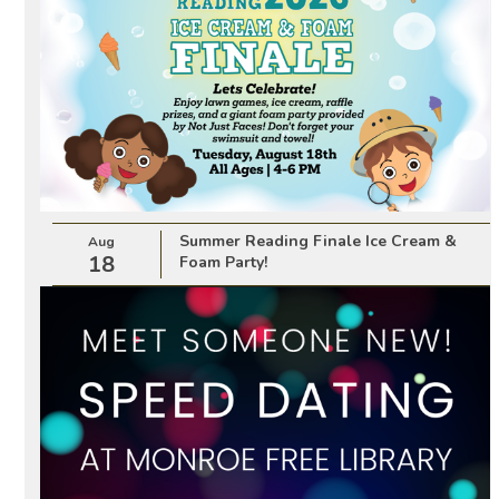
Summer Reading Finale Ice Cream &
Aug
18
Foam Party!