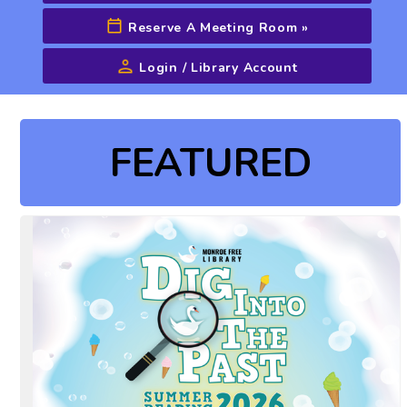
Reserve A Meeting Room
»
Login / Library Account
Advanced Search
FEATURED