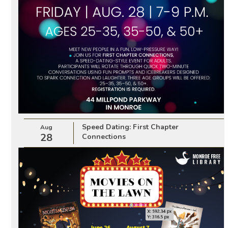
Speed Dating: First Chapter
Aug
28
Connections