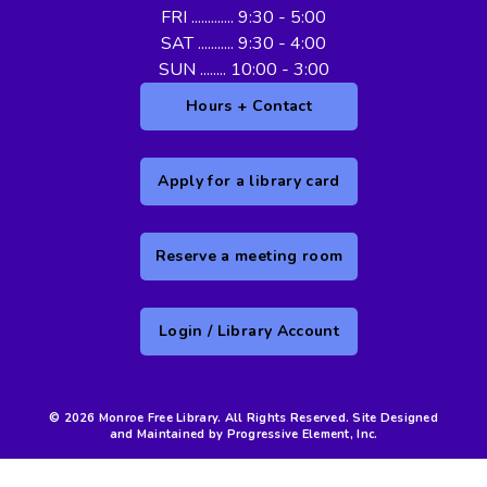
FRI ............. 9:30 - 5:00
SAT ........... 9:30 - 4:00
SUN ........ 10:00 - 3:00
Hours + Contact
Apply for a library card
Reserve a meeting room
Login / Library Account
© 2026 Monroe Free Library. All Rights Reserved. Site Designed
and Maintained by Progressive Element, Inc.