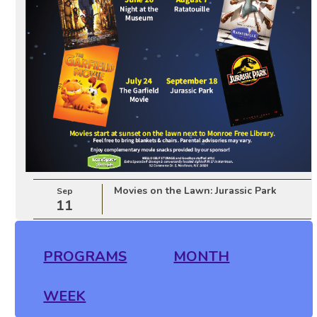
Movies on the Lawn: Jurassic Park
Sep
11
PROGRAMS
MONTH
WEEK