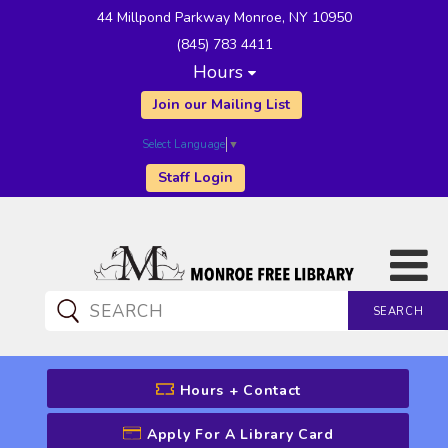
44 Millpond Parkway Monroe, NY 10950
(845) 783 4411
Hours
Join our Mailing List
Select Language
▼
Staff Login
SEARCH
CATALOG SEARCH
Hours + Contact
Apply For A Library Card