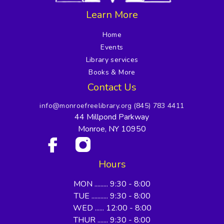
Learn More
Home
Events
Library services
Books & More
Contact Us
info@monroefreelibrary.org
(845) 783 4411
44 Millpond Parkway
Monroe, NY 10950
Hours
MON ......... 9:30 - 8:00
TUE ........... 9:30 - 8:00
WED ...... 12:00 - 8:00
THUR ....... 9:30 - 8:00