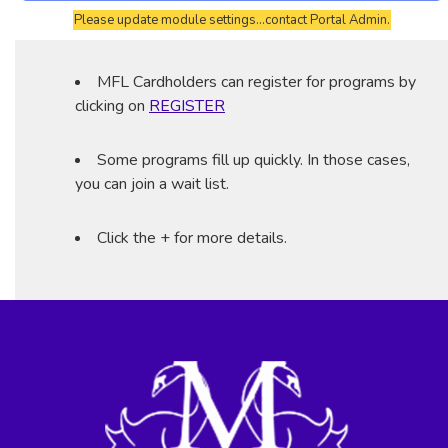
Please update module settings...contact Portal Admin.
MFL Cardholders can register for programs by
clicking on
REGISTER
Some programs fill up quickly. In those cases,
you can join a wait list.
Click the + for more details.