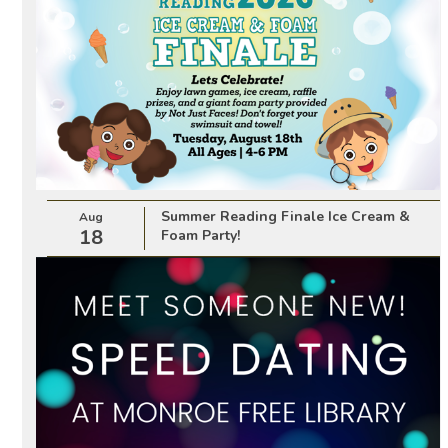
Summer Reading Finale Ice Cream &
Aug
18
Foam Party!