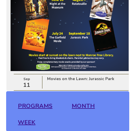
Movies on the Lawn: Jurassic Park
Sep
11
PROGRAMS
MONTH
WEEK