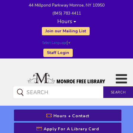
44 Millpond Parkway Monroe, NY 10950
(845) 783 4411
Hours
Join our Mailing List
Select Language
▼
Staff Login
SEARCH
CATALOG SEARCH
Hours + Contact
Apply For A Library Card