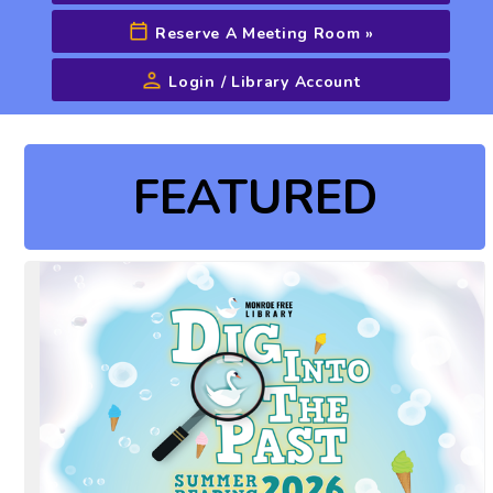
Reserve A Meeting Room
»
Login / Library Account
Advanced Search
FEATURED