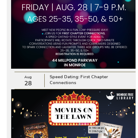
Speed Dating: First Chapter
Aug
28
Connections