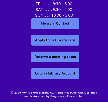
FRI ............. 9:30 - 5:00
SAT ........... 9:30 - 4:00
SUN ........ 10:00 - 3:00
Hours + Contact
Apply for a library card
Reserve a meeting room
Login / Library Account
© 2026 Monroe Free Library. All Rights Reserved. Site Designed
and Maintained by Progressive Element, Inc.