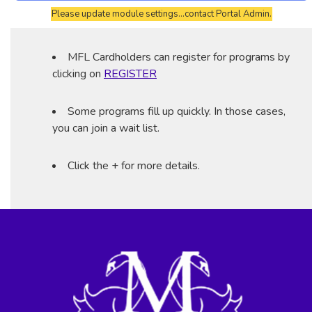
Please update module settings...contact Portal Admin.
MFL Cardholders can register for programs by
clicking on
REGISTER
Some programs fill up quickly. In those cases,
you can join a wait list.
Click the + for more details.