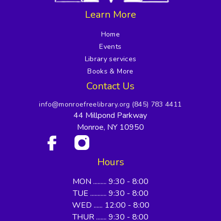
Learn More
Home
Events
Library services
Books & More
Contact Us
info@monroefreelibrary.org
(845) 783 4411
44 Millpond Parkway
Monroe, NY 10950
Hours
MON ......... 9:30 - 8:00
TUE ........... 9:30 - 8:00
WED ...... 12:00 - 8:00
THUR ....... 9:30 - 8:00