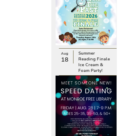
Summer
Aug
18
Reading Finale
Ice Cream &
Foam Party!