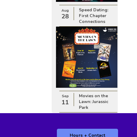
Speed Dating:
Aug
28
First Chapter
Connections
Movies on the
Sep
11
Lawn: Jurassic
Park
Hours + Contact