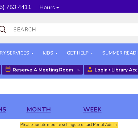
5) 783 4411
Hours
RY SERVICES
KIDS
GET HELP
SUMMER READ
Reserve A Meeting Room
»
Login / Library Ac
MS
MONTH
WEEK
Please update module settings...contact Portal Admin.