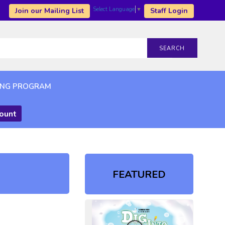
Select Language
▼
Join our Mailing List
Staff Login
SEARCH
ING PROGRAM
count
FEATURED