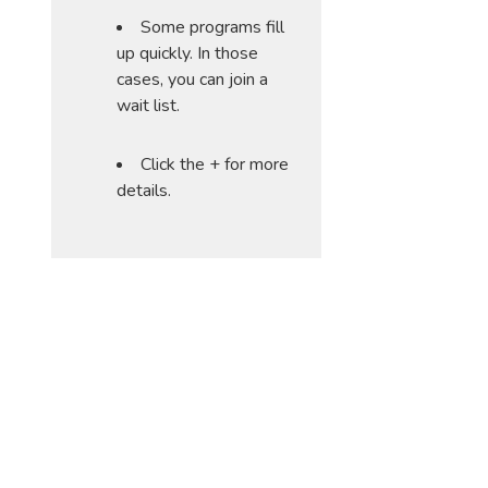
Some programs fill
up quickly. In those
cases, you can join a
wait list.
Click the + for more
details.