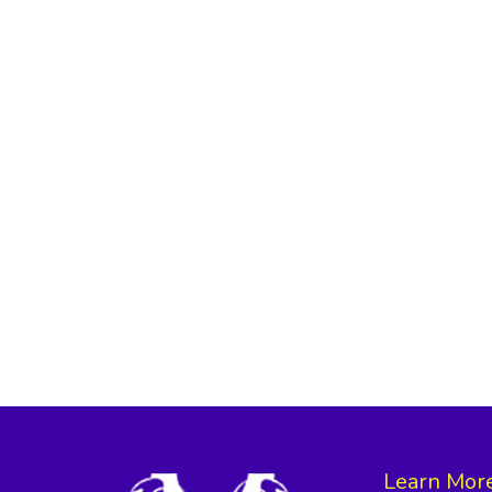
Learn Mor