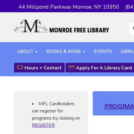
44 Millpond Parkway Monroe, NY 10950
(84
ABOUT
BOOKS & MORE
EVENTS
LIBRA
Hours + Contact
Apply For A Library Card
MFL Cardholders
PROGRA
can register for
programs by clicking on
REGISTER