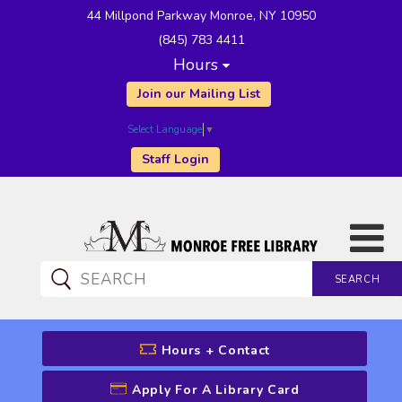
44 Millpond Parkway Monroe, NY 10950
(845) 783 4411
Hours
Join our Mailing List
Select Language
▼
Staff Login
SEARCH
CATALOG SEARCH
Hours + Contact
Apply For A Library Card