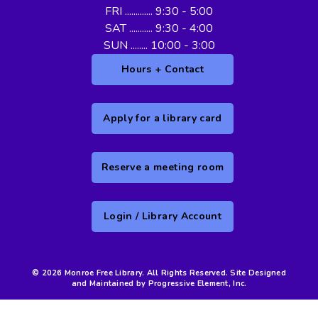
FRI ............. 9:30 - 5:00
SAT ........... 9:30 - 4:00
SUN ........ 10:00 - 3:00
Hours + Contact
Apply for a library card
Reserve a meeting room
Login / Library Account
© 2026 Monroe Free Library. All Rights Reserved. Site Designed
and Maintained by Progressive Element, Inc.