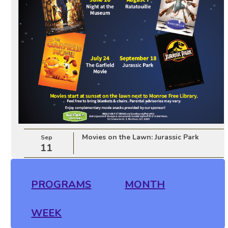
Movies on the Lawn: Jurassic Park
Sep
11
PROGRAMS
MONTH
WEEK