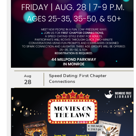
Speed Dating: First Chapter
Aug
28
Connections