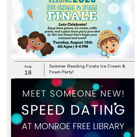
Summer Reading Finale Ice Cream &
Aug
18
Foam Party!