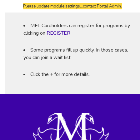
Please update module settings...contact Portal Admin.
MFL Cardholders can register for programs by
clicking on
REGISTER
Some programs fill up quickly. In those cases,
you can join a wait list.
Click the + for more details.