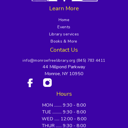
Learn More
Home
Events
Library services
Books & More
Contact Us
info@monroefreelibrary.org
(845) 783 4411
44 Millpond Parkway
Monroe, NY 10950
Hours
MON ......... 9:30 - 8:00
TUE ........... 9:30 - 8:00
WED ...... 12:00 - 8:00
THUR ....... 9:30 - 8:00