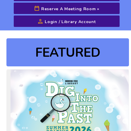
Reserve A Meeting Room
»
Login / Library Account
Advanced Search
FEATURED