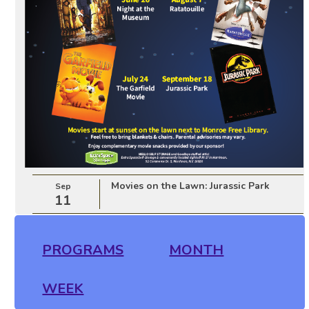
Movies on the Lawn: Jurassic Park
Sep
11
PROGRAMS
MONTH
WEEK