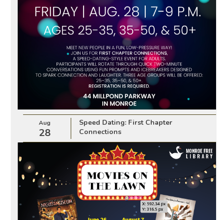
Speed Dating: First Chapter
Aug
28
Connections