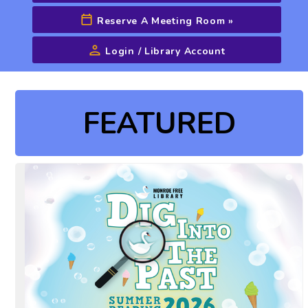
Reserve A Meeting Room
»
Login / Library Account
Advanced Search
FEATURED