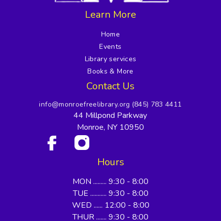
Learn More
Home
Events
Library services
Books & More
Contact Us
info@monroefreelibrary.org
(845) 783 4411
44 Millpond Parkway
Monroe, NY 10950
Hours
MON ......... 9:30 - 8:00
TUE ........... 9:30 - 8:00
WED ...... 12:00 - 8:00
THUR ....... 9:30 - 8:00