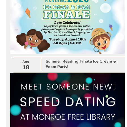
Summer Reading Finale Ice Cream &
Aug
18
Foam Party!