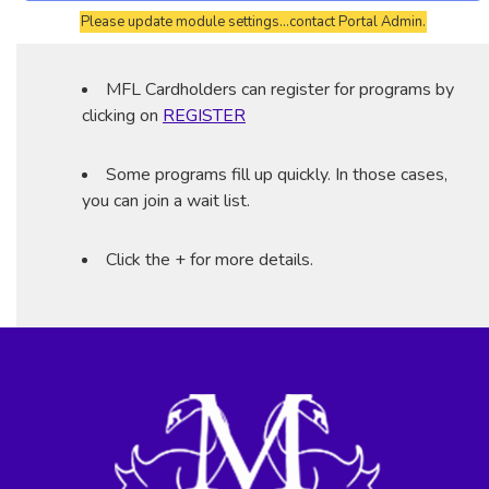
Please update module settings...contact Portal Admin.
MFL Cardholders can register for programs by
clicking on
REGISTER
Some programs fill up quickly. In those cases,
you can join a wait list.
Click the + for more details.