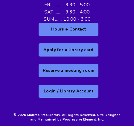
FRI ............. 9:30 - 5:00
SAT ........... 9:30 - 4:00
SUN ........ 10:00 - 3:00
Hours + Contact
Apply for a library card
Reserve a meeting room
Login / Library Account
© 2026 Monroe Free Library. All Rights Reserved. Site Designed
and Maintained by Progressive Element, Inc.