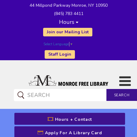
44 Millpond Parkway Monroe, NY 10950
(845) 783 4411
Hours
Join our Mailing List
Select Language
▼
Staff Login
SEARCH
CATALOG SEARCH
Hours + Contact
Apply For A Library Card