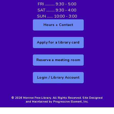
FRI ............. 9:30 - 5:00
SAT ........... 9:30 - 4:00
SUN ........ 10:00 - 3:00
Hours + Contact
Apply for a library card
Reserve a meeting room
Login / Library Account
© 2026 Monroe Free Library. All Rights Reserved. Site Designed
and Maintained by Progressive Element, Inc.