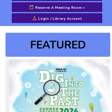
Reserve A Meeting Room
»
Login / Library Account
Advanced Search
FEATURED