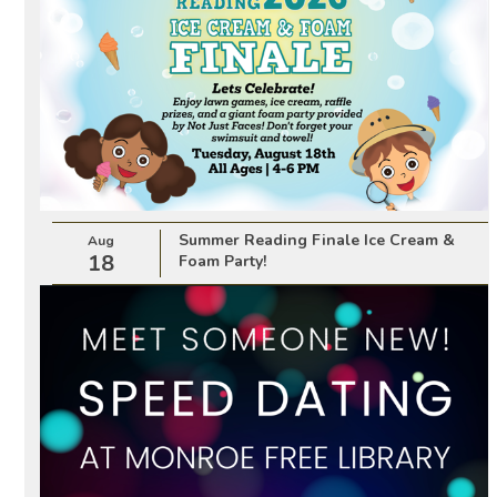
Summer Reading Finale Ice Cream &
Aug
18
Foam Party!