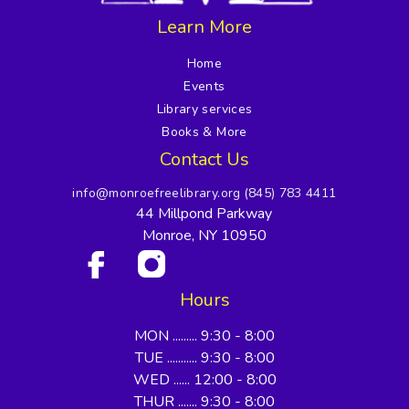
Learn More
Home
Events
Library services
Books & More
Contact Us
info@monroefreelibrary.org
(845) 783 4411
44 Millpond Parkway
Monroe, NY 10950
Hours
MON ......... 9:30 - 8:00
TUE ........... 9:30 - 8:00
WED ...... 12:00 - 8:00
THUR ....... 9:30 - 8:00