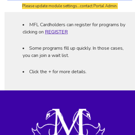
Please update module settings...contact Portal Admin.
MFL Cardholders can register for programs by
clicking on
REGISTER
Some programs fill up quickly. In those cases,
you can join a wait list.
Click the + for more details.