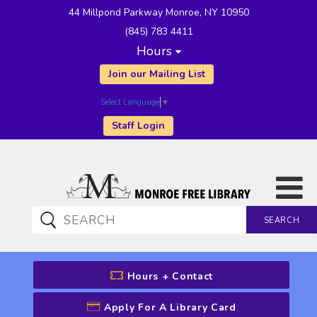
44 Millpond Parkway Monroe, NY 10950
(845) 783 4411
Hours
Join our Mailing List
Select Language
▼
Staff Login
SEARCH
CATALOG SEARCH
Hours + Contact
Apply For A Library Card