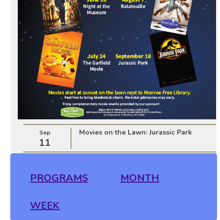
Movies on the Lawn: Jurassic Park
Sep
11
PROGRAMS
MONTH
WEEK