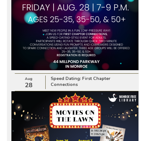
Speed Dating: First Chapter
Aug
28
Connections