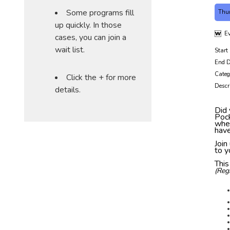
Some programs fill
Thu
up quickly. In those
Ev
cases, you can join a
wait list.
Start
End D
Categ
Click the + for more
Descr
details.
Did 
Pock
when
have
Join
to y
This
(Reg