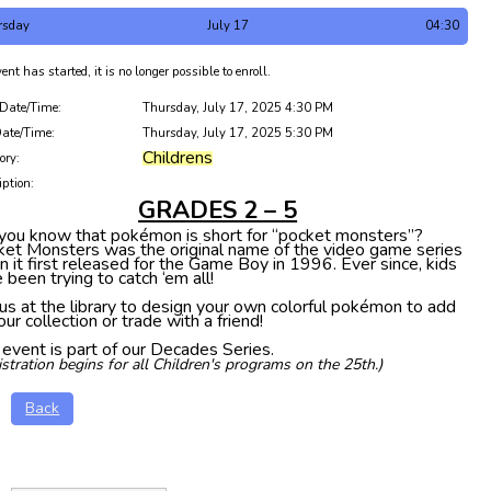
rsday
July 17
04:30
ent has started, it is no longer possible to enroll.
 Date/Time:
Thursday, July 17, 2025 4:30 PM
ate/Time:
Thursday, July 17, 2025 5:30 PM
Childrens
ory:
iption:
GRADES 2 – 5
you know that pokémon is short for “pocket monsters”?
et Monsters was the original name of the video game series
 it first released for the Game Boy in 1996. Ever since, kids
 been trying to catch ‘em all!
 us at the library to design your own colorful pokémon to add
our collection or trade with a friend!
 event is part of our Decades Series.
istration begins for all Children's programs on the 25th.)
Back