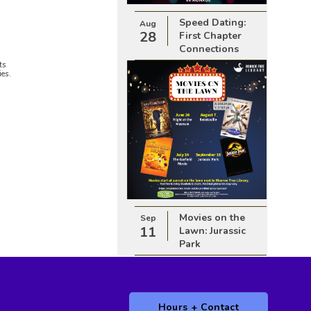
Speed Dating:
Aug
28
First Chapter
Connections
ts
ies.
Movies on the
Sep
11
Lawn: Jurassic
Park
Hours + Contact