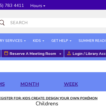
5) 783 4411
Hours
RY SERVICES
KIDS
GET HELP
SUMMER READ
Reserve A Meeting Room
»
Login / Library Ac
MS
MONTH
WEEK
EGISTER FOR: KIDS CREATE: DESIGN YOUR OWN POKÉMON
Childrens