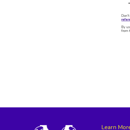
Don't
refe
By us
from 
Learn Mor