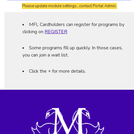
Please update module settings...contact Portal Admin.
MFL Cardholders can register for programs by
clicking on
REGISTER
Some programs fill up quickly. In those cases,
you can join a wait list.
Click the + for more details.