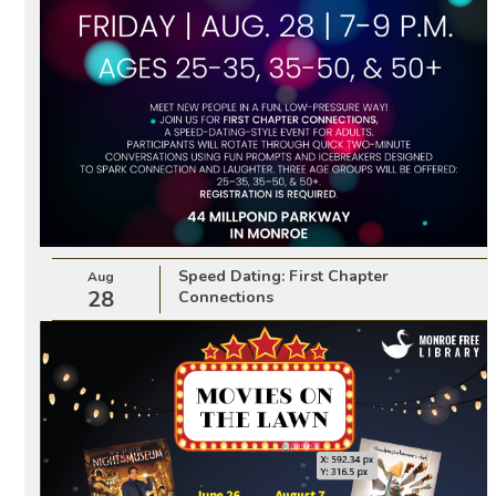
Speed Dating: First Chapter
Aug
28
Connections