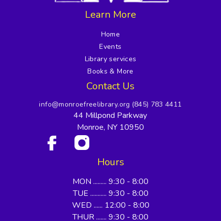
Learn More
Home
Events
Library services
Books & More
Contact Us
info@monroefreelibrary.org
(845) 783 4411
44 Millpond Parkway
Monroe, NY 10950
Hours
MON ......... 9:30 - 8:00
TUE ........... 9:30 - 8:00
WED ...... 12:00 - 8:00
THUR ....... 9:30 - 8:00