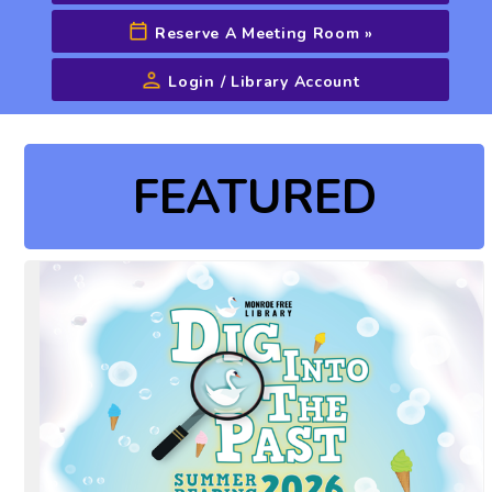
Reserve A Meeting Room
»
Login / Library Account
Advanced Search
FEATURED