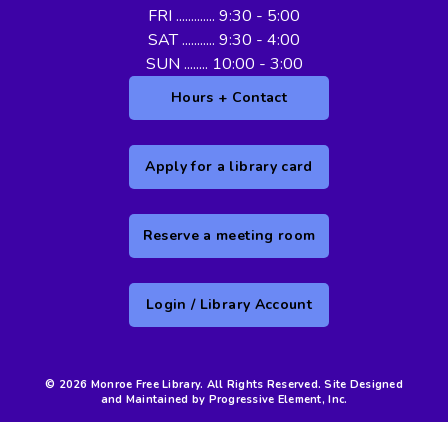
FRI ............. 9:30 - 5:00
SAT ........... 9:30 - 4:00
SUN ........ 10:00 - 3:00
Hours + Contact
Apply for a library card
Reserve a meeting room
Login / Library Account
© 2026 Monroe Free Library. All Rights Reserved. Site Designed
and Maintained by Progressive Element, Inc.