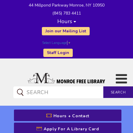
44 Millpond Parkway Monroe, NY 10950
(845) 783 4411
Hours
Join our Mailing List
Select Language
▼
Staff Login
SEARCH
CATALOG SEARCH
Hours + Contact
Apply For A Library Card