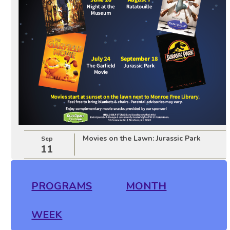
Movies on the Lawn: Jurassic Park
Sep
11
PROGRAMS
MONTH
WEEK