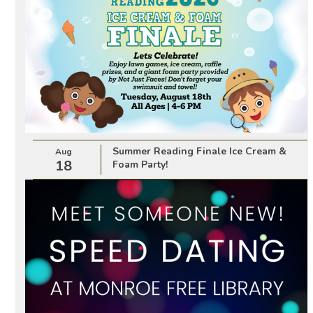
Summer Reading Finale Ice Cream &
Aug
18
Foam Party!