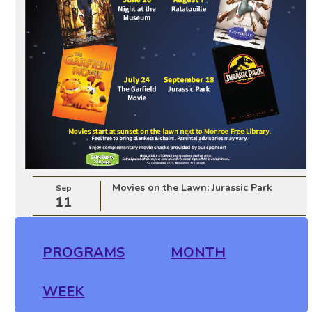
Movies on the Lawn: Jurassic Park
Sep
11
PROGRAMS
MONTH
WEEK