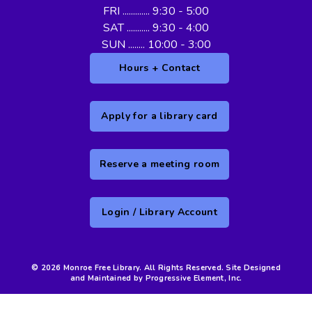
FRI ............. 9:30 - 5:00
SAT ........... 9:30 - 4:00
SUN ........ 10:00 - 3:00
Hours + Contact
Apply for a library card
Reserve a meeting room
Login / Library Account
© 2026 Monroe Free Library. All Rights Reserved. Site Designed
and Maintained by Progressive Element, Inc.