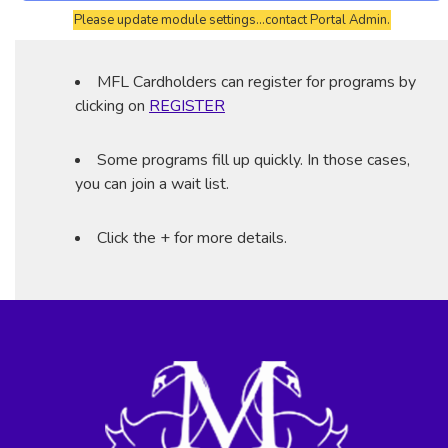
Please update module settings...contact Portal Admin.
MFL Cardholders can register for programs by
clicking on
REGISTER
Some programs fill up quickly. In those cases,
you can join a wait list.
Click the + for more details.