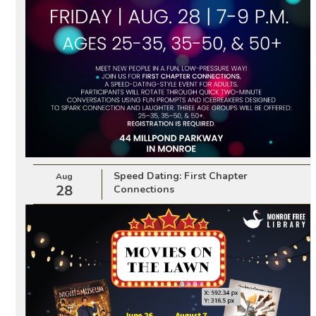
Speed Dating: First Chapter
Aug
28
Connections