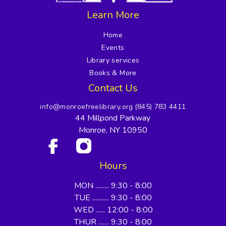
Learn More
Home
Events
Library services
Books & More
Contact Us
info@monroefreelibrary.org
(845) 783 4411
44 Millpond Parkway
Monroe, NY 10950
Hours
MON ......... 9:30 - 8:00
TUE ........... 9:30 - 8:00
WED ...... 12:00 - 8:00
THUR ....... 9:30 - 8:00