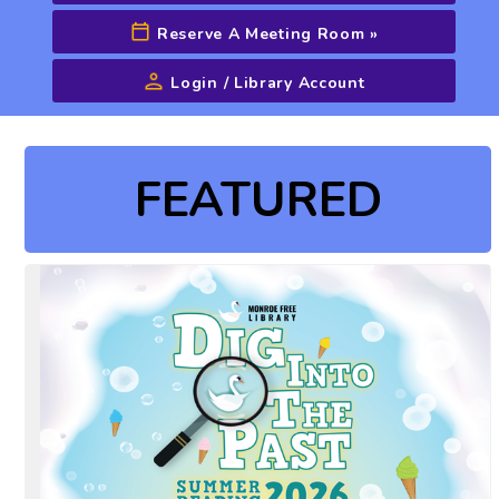
Reserve A Meeting Room
»
Login / Library Account
Advanced Search
FEATURED