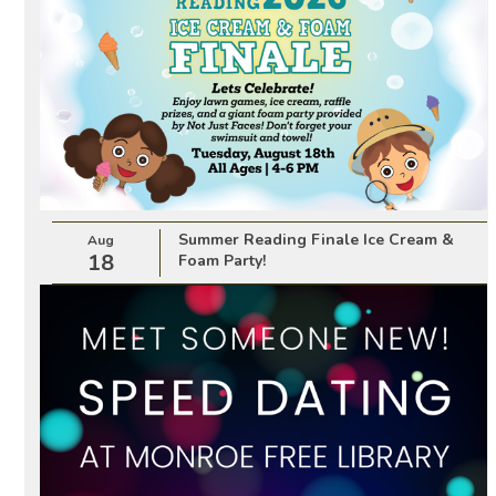
Summer Reading Finale Ice Cream &
Aug
18
Foam Party!