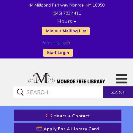
44 Millpond Parkway Monroe, NY 10950
(845) 783 4411
Hours
Join our Mailing List
Select Language
▼
Staff Login
SEARCH
CATALOG SEARCH
Hours + Contact
Apply For A Library Card