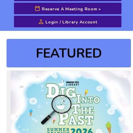
Reserve A Meeting Room
»
Login / Library Account
Advanced Search
FEATURED