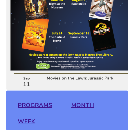
Movies on the Lawn: Jurassic Park
Sep
11
PROGRAMS
MONTH
WEEK