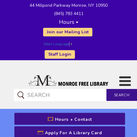
44 Millpond Parkway Monroe, NY 10950
(845) 783 4411
Hours
Join our Mailing List
Select Language
▼
Staff Login
SEARCH
CATALOG SEARCH
Hours + Contact
Apply For A Library Card