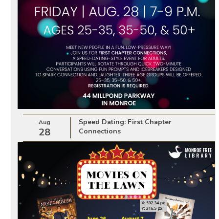
Speed Dating: First Chapter
Aug
28
Connections