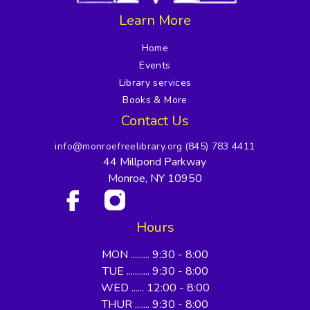
Learn More
Home
Events
Library services
Books & More
Contact Us
info@monroefreelibrary.org
(845) 783 4411
44 Millpond Parkway
Monroe, NY 10950
Hours
MON ......... 9:30 - 8:00
TUE ........... 9:30 - 8:00
WED ...... 12:00 - 8:00
THUR ....... 9:30 - 8:00