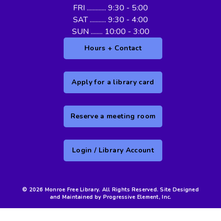
FRI ............. 9:30 - 5:00
SAT ........... 9:30 - 4:00
SUN ........ 10:00 - 3:00
Hours + Contact
Apply for a library card
Reserve a meeting room
Login / Library Account
© 2026 Monroe Free Library. All Rights Reserved. Site Designed
and Maintained by Progressive Element, Inc.