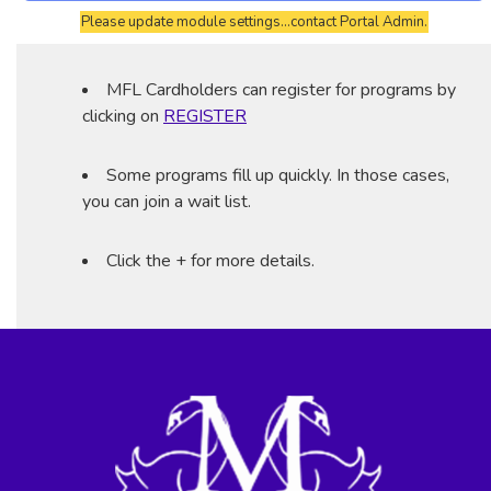
Please update module settings...contact Portal Admin.
MFL Cardholders can register for programs by
clicking on
REGISTER
Some programs fill up quickly. In those cases,
you can join a wait list.
Click the + for more details.