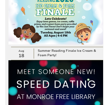
Summer Reading Finale Ice Cream &
Aug
18
Foam Party!