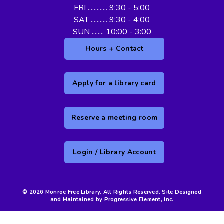
FRI ............. 9:30 - 5:00
SAT ........... 9:30 - 4:00
SUN ........ 10:00 - 3:00
Hours + Contact
Apply for a library card
Reserve a meeting room
Login / Library Account
© 2026 Monroe Free Library. All Rights Reserved. Site Designed
and Maintained by Progressive Element, Inc.