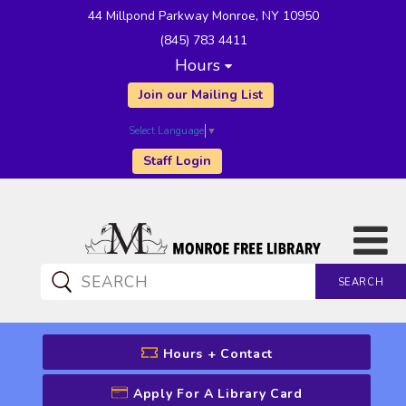
44 Millpond Parkway Monroe, NY 10950
(845) 783 4411
Hours
Join our Mailing List
Select Language
▼
Staff Login
SEARCH
CATALOG SEARCH
Hours + Contact
Apply For A Library Card