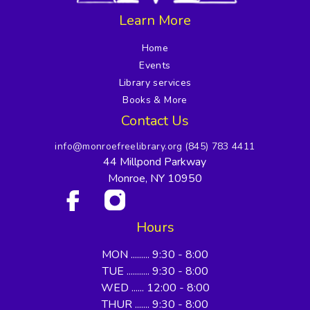
Learn More
Home
Events
Library services
Books & More
Contact Us
info@monroefreelibrary.org
(845) 783 4411
44 Millpond Parkway
Monroe, NY 10950
Hours
MON ......... 9:30 - 8:00
TUE ........... 9:30 - 8:00
WED ...... 12:00 - 8:00
THUR ....... 9:30 - 8:00