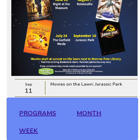
Movies on the Lawn: Jurassic Park
Sep
11
PROGRAMS
MONTH
WEEK