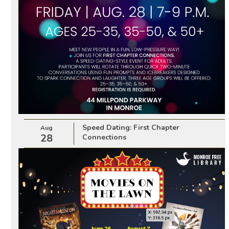
Speed Dating: First Chapter
Aug
28
Connections