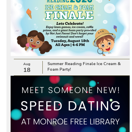
Summer Reading Finale Ice Cream &
Aug
18
Foam Party!