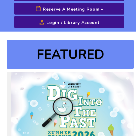
Reserve A Meeting Room
»
Login / Library Account
Advanced Search
FEATURED