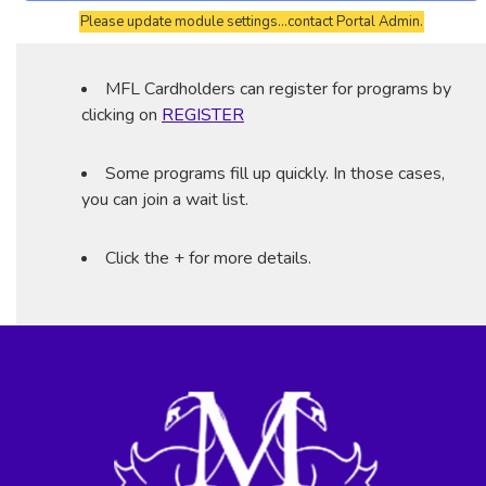
Please update module settings...contact Portal Admin.
MFL Cardholders can register for programs by
clicking on
REGISTER
Some programs fill up quickly. In those cases,
you can join a wait list.
Click the + for more details.