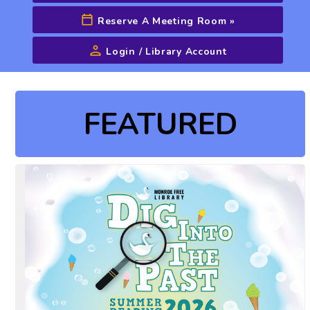
Reserve A Meeting Room
»
Login / Library Account
Advanced Search
FEATURED