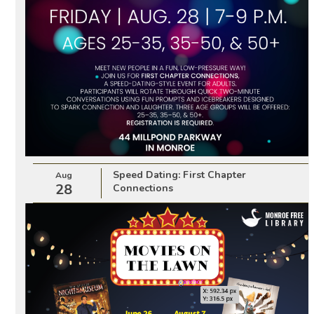
Speed Dating: First Chapter
Aug
28
Connections