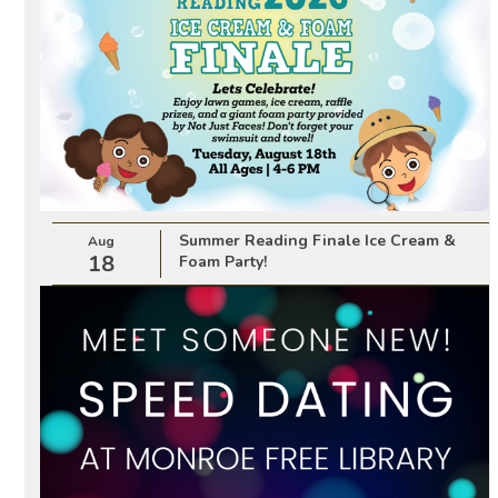
Summer Reading Finale Ice Cream &
Aug
18
Foam Party!