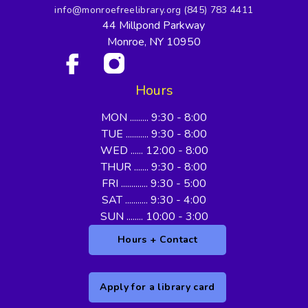
info@monroefreelibrary.org
(845) 783 4411
44 Millpond Parkway
Monroe, NY 10950
Hours
MON ......... 9:30 - 8:00
TUE ........... 9:30 - 8:00
WED ...... 12:00 - 8:00
THUR ....... 9:30 - 8:00
FRI ............. 9:30 - 5:00
SAT ........... 9:30 - 4:00
SUN ........ 10:00 - 3:00
Hours + Contact
Apply for a library card