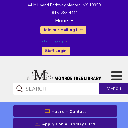
44 Millpond Parkway Monroe, NY 10950
(845) 783 4411
Hours
Join our Mailing List
Select Language
▼
Staff Login
SEARCH
CATALOG SEARCH
Hours + Contact
Apply For A Library Card