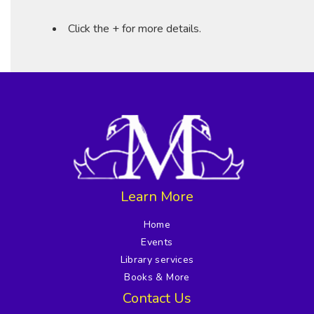
Click the + for more details.
Learn More
Home
Events
Library services
Books & More
Contact Us