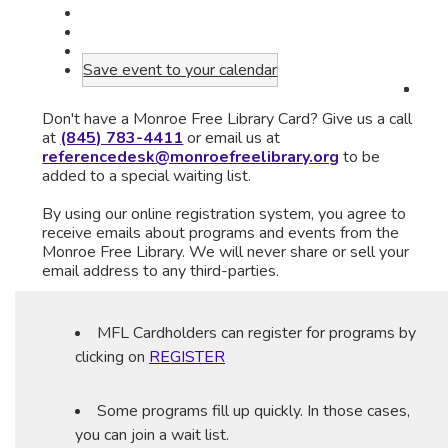
Save event to your calendar
Don't have a Monroe Free Library Card? Give us a call
at
(845) 783-4411
or email us at
referencedesk@monroefreelibrary.org
to be
added to a special waiting list.
By using our online registration system, you agree to
receive emails about programs and events from the
Monroe Free Library. We will never share or sell your
email address to any third-parties.
MFL Cardholders can register for programs by
clicking on
REGISTER
Some programs fill up quickly. In those cases,
you can join a wait list.