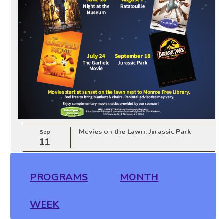
Movies on the Lawn: Jurassic Park
Sep
11
PROGRAMS
MONTH
WEEK