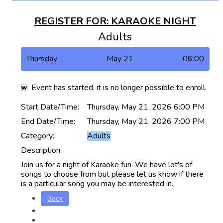
REGISTER FOR: KARAOKE NIGHT
Adults
Thursday
May 21
06:00
Event has started, it is no longer possible to enroll.
Start Date/Time:
Thursday, May 21, 2026 6:00 PM
End Date/Time:
Thursday, May 21, 2026 7:00 PM
Category:
Adults
Description:
Join us for a night of Karaoke fun. We have lot's of
songs to choose from but please let us know if there
is a particular song you may be interested in.
Back