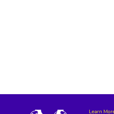
Learn Mor