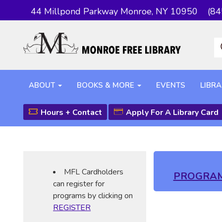
44 Millpond Parkway Monroe, NY 10950
(84
ABOUT
BOOKS & MORE
EVENTS
LIBRA
Hours + Contact
Apply For A Library Card
MFL Cardholders
PROGRA
can register for
programs by clicking on
REGISTER