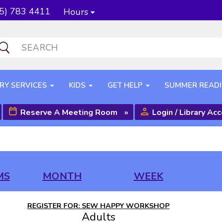
5) 783 4411
Hours
RY SERVICES
KIDS
GET HELP
SUMMER READ
Reserve A Meeting Room
»
Login / Library Ac
MS
MONTH
WEEK
REGISTER FOR: SEW HAPPY WORKSHOP
Adults