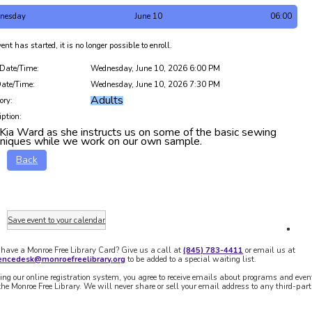
nesday
June 10
06:00
ent has started, it is no longer possible to enroll.
 Date/Time:
Wednesday, June 10, 2026 6:00 PM
ate/Time:
Wednesday, June 10, 2026 7:30 PM
Adults
ory:
iption:
 Kia Ward as she instructs us on some of the basic sewing
hniques while we work on our own sample.
Back
Save event to your calendar
 have a Monroe Free Library Card? Give us a call at
(845) 783-4411
or email us at
rencedesk@monroefreelibrary.org
to be added to a special waiting list.
ing our online registration system, you agree to receive emails about programs and even
the Monroe Free Library. We will never share or sell your email address to any third-part