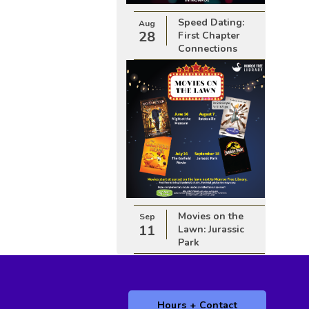
Speed Dating:
Aug
28
First Chapter
Connections
Movies on the
Sep
11
Lawn: Jurassic
Park
Hours + Contact