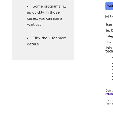
Some programs fill
Wed
up quickly. In those
Ev
cases, you can join a
wait list.
Start
End D
Categ
Click the + for more
Descr
details.
Join
tec
Don't
refe
By us
from 