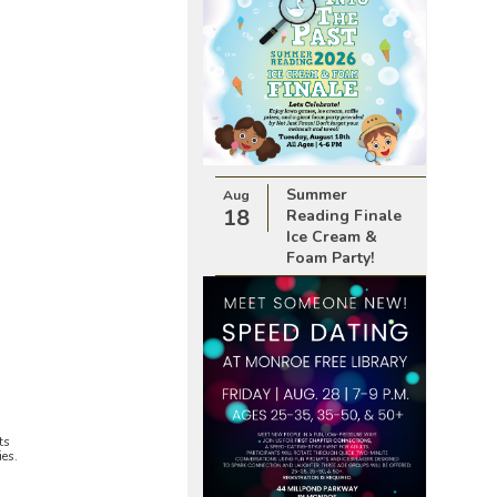
Summer
Aug
18
Reading Finale
Ice Cream &
Foam Party!
ts
ies.