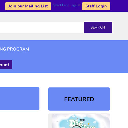
Select Language
▼
Join our Mailing List
Staff Login
SEARCH
ING PROGRAM
count
FEATURED