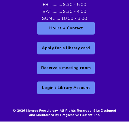
FRI ............. 9:30 - 5:00
SAT ........... 9:30 - 4:00
SUN ........ 10:00 - 3:00
Hours + Contact
Apply for a library card
Reserve a meeting room
Login / Library Account
© 2026 Monroe Free Library. All Rights Reserved. Site Designed
and Maintained by Progressive Element, Inc.