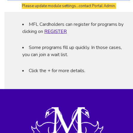
Please update module settings...contact Portal Admin.
MFL Cardholders can register for programs by
clicking on
REGISTER
Some programs fill up quickly. In those cases,
you can join a wait list.
Click the + for more details.