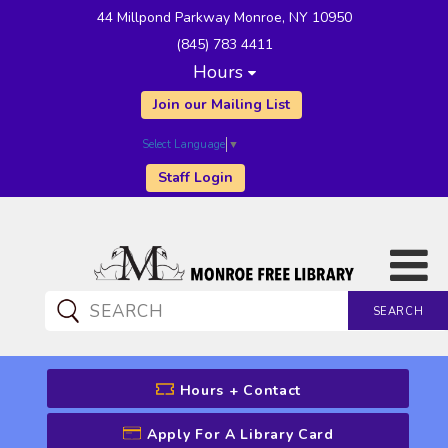
44 Millpond Parkway Monroe, NY 10950
(845) 783 4411
Hours
Join our Mailing List
Select Language
▼
Staff Login
SEARCH
CATALOG SEARCH
Hours + Contact
Apply For A Library Card