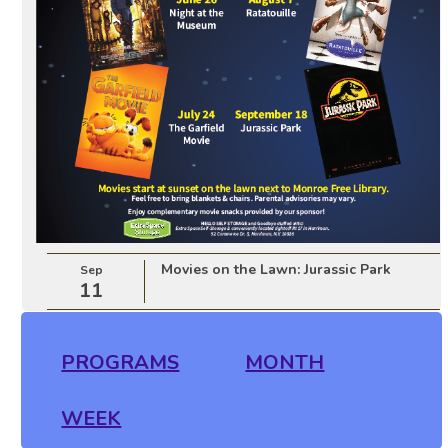
Movies on the Lawn: Jurassic Park
Sep
11
PROGRAMS
MONTH
WEEK