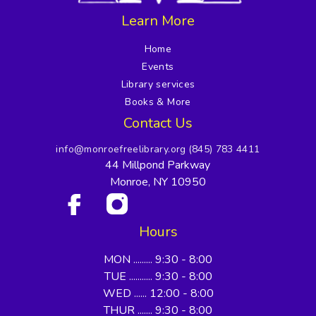
Learn More
Home
Events
Library services
Books & More
Contact Us
info@monroefreelibrary.org
(845) 783 4411
44 Millpond Parkway
Monroe, NY 10950
Hours
MON ......... 9:30 - 8:00
TUE ........... 9:30 - 8:00
WED ...... 12:00 - 8:00
THUR ....... 9:30 - 8:00