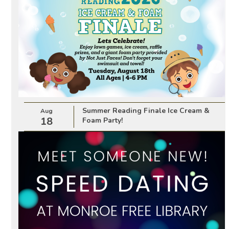
Summer Reading Finale Ice Cream &
Aug
18
Foam Party!