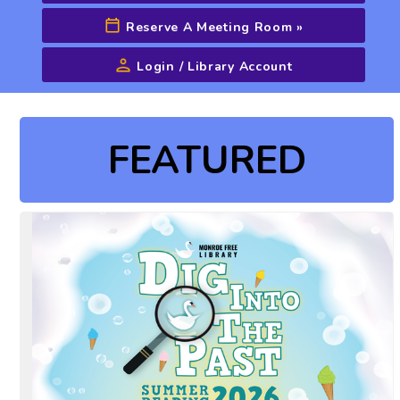
Reserve A Meeting Room
»
Login / Library Account
Advanced Search
FEATURED