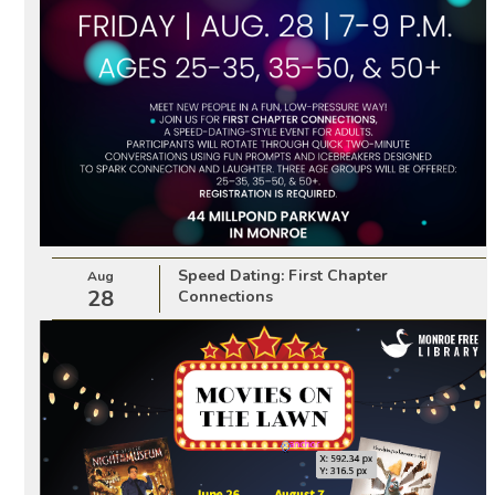
Speed Dating: First Chapter
Aug
28
Connections