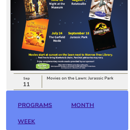
Movies on the Lawn: Jurassic Park
Sep
11
PROGRAMS
MONTH
WEEK