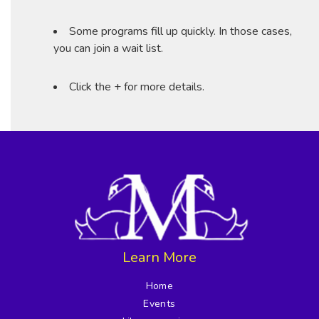
Some programs fill up quickly. In those cases,
you can join a wait list.
Click the + for more details.
Learn More
Home
Events