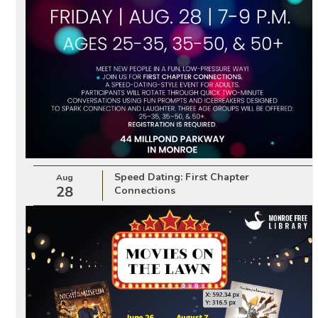
Speed Dating: First Chapter
Aug
28
Connections