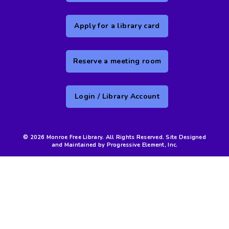
Apply for a library card
Reserve a meeting room
Login / Library Account
© 2026 Monroe Free Library. All Rights Reserved. Site Designed
and Maintained by Progressive Element, Inc.