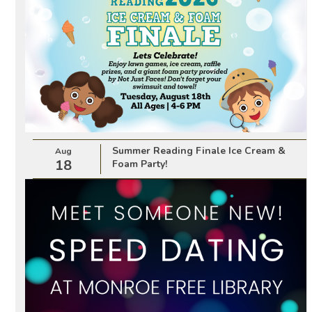
Summer Reading Finale Ice Cream &
Aug
18
Foam Party!