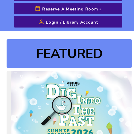
Reserve A Meeting Room
»
Login / Library Account
Advanced Search
FEATURED