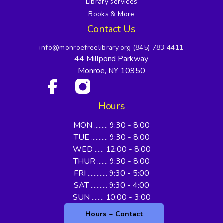
Library services
Books & More
Contact Us
info@monroefreelibrary.org
(845) 783 4411
44 Millpond Parkway
Monroe, NY 10950
Hours
MON ......... 9:30 - 8:00
TUE ........... 9:30 - 8:00
WED ...... 12:00 - 8:00
THUR ....... 9:30 - 8:00
FRI ............. 9:30 - 5:00
SAT ........... 9:30 - 4:00
SUN ........ 10:00 - 3:00
Hours + Contact