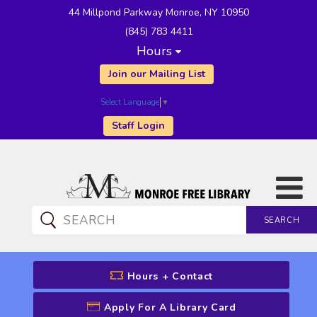
44 Millpond Parkway Monroe, NY 10950
(845) 783 4411
Hours
Join our Mailing List
Select Language
▼
Staff Login
SEARCH
CATALOG SEARCH
Hours + Contact
Apply For A Library Card