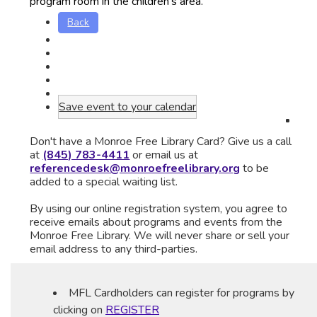
program room in the children's area.
Back
Save event to your calendar
Don't have a Monroe Free Library Card? Give us a call
at
(845) 783-4411
or email us at
referencedesk@monroefreelibrary.org
to be
added to a special waiting list.
By using our online registration system, you agree to
receive emails about programs and events from the
Monroe Free Library. We will never share or sell your
email address to any third-parties.
MFL Cardholders can register for programs by
clicking on
REGISTER