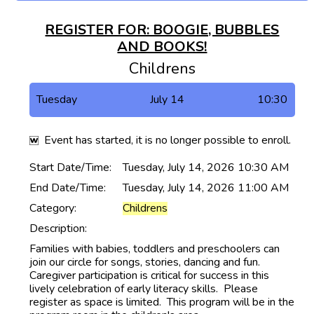
REGISTER FOR: BOOGIE, BUBBLES
AND BOOKS!
Childrens
Tuesday
July 14
10:30
Event has started, it is no longer possible to enroll.
Start Date/Time:
Tuesday, July 14, 2026 10:30 AM
End Date/Time:
Tuesday, July 14, 2026 11:00 AM
Category:
Childrens
Description:
Families with babies, toddlers and preschoolers can
join our circle for songs, stories, dancing and fun.
Caregiver participation is critical for success in this
lively celebration of early literacy skills. Please
register as space is limited. This program will be in the