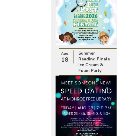
Summer
Aug
18
Reading Finale
Ice Cream &
Foam Party!