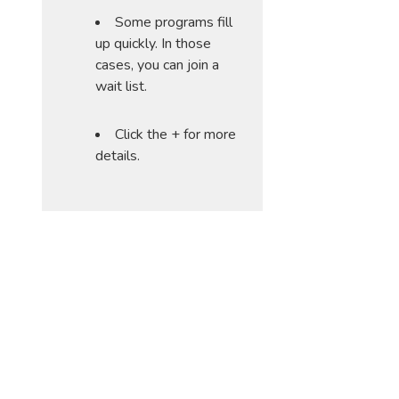
Some programs fill
up quickly. In those
cases, you can join a
wait list.
Click the + for more
details.