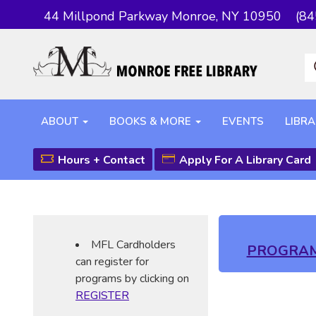
44 Millpond Parkway Monroe, NY 10950
(84
ABOUT
BOOKS & MORE
EVENTS
LIBRA
Hours + Contact
Apply For A Library Card
MFL Cardholders
PROGRA
can register for
programs by clicking on
REGISTER