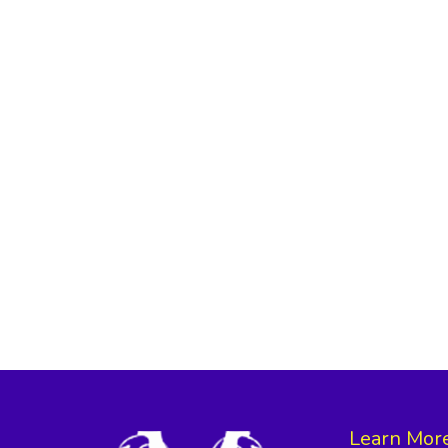
Learn Mor