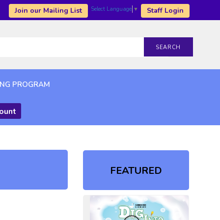
Select Language
▼
Join our Mailing List
Staff Login
SEARCH
ING PROGRAM
count
FEATURED