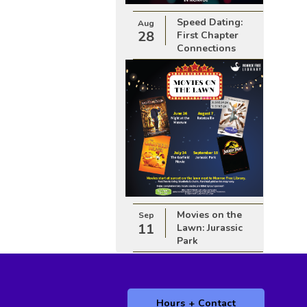
Speed Dating:
Aug
28
First Chapter
Connections
Movies on the
Sep
11
Lawn: Jurassic
Park
Hours + Contact