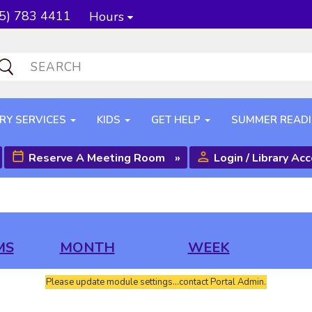
5) 783 4411
Hours
RY SERVICES
KIDS
GET HELP
SUMMER READ
Reserve A Meeting Room
»
Login / Library Ac
MS
MONTH
WEEK
Please update module settings...contact Portal Admin.