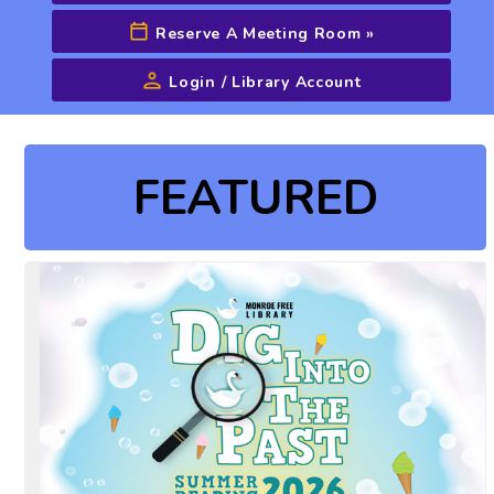
Reserve A Meeting Room
»
Login / Library Account
Advanced Search
FEATURED