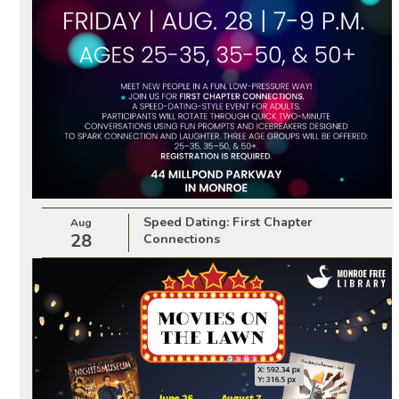
Speed Dating: First Chapter
Aug
28
Connections