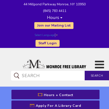
44 Millpond Parkway Monroe, NY 10950
(845) 783 4411
Hours
Join our Mailing List
Select Language
▼
Staff Login
SEARCH
CATALOG SEARCH
Hours + Contact
Apply For A Library Card