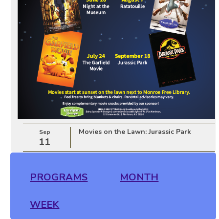
Movies on the Lawn: Jurassic Park
Sep
11
PROGRAMS
MONTH
WEEK