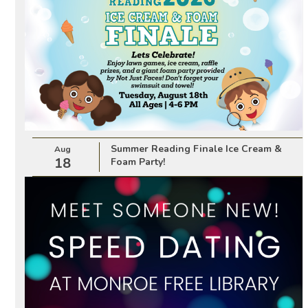
Summer Reading Finale Ice Cream &
Aug
18
Foam Party!