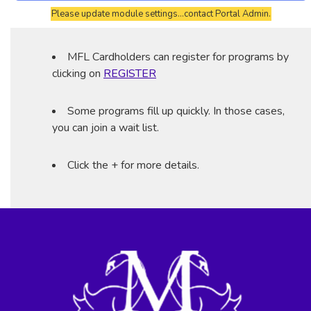
Please update module settings...contact Portal Admin.
MFL Cardholders can register for programs by
clicking on
REGISTER
Some programs fill up quickly. In those cases,
you can join a wait list.
Click the + for more details.