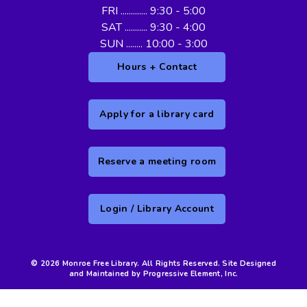
FRI ............. 9:30 - 5:00
SAT ........... 9:30 - 4:00
SUN ........ 10:00 - 3:00
Hours + Contact
Apply for a library card
Reserve a meeting room
Login / Library Account
© 2026 Monroe Free Library. All Rights Reserved. Site Designed
and Maintained by Progressive Element, Inc.