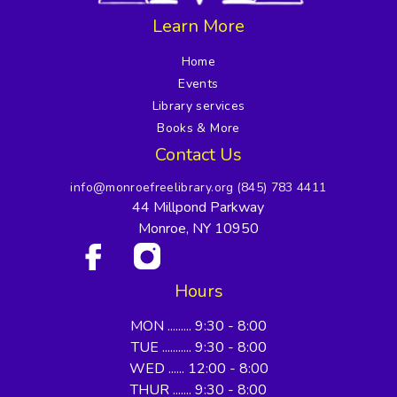
Learn More
Home
Events
Library services
Books & More
Contact Us
info@monroefreelibrary.org
(845) 783 4411
44 Millpond Parkway
Monroe, NY 10950
Hours
MON ......... 9:30 - 8:00
TUE ........... 9:30 - 8:00
WED ...... 12:00 - 8:00
THUR ....... 9:30 - 8:00