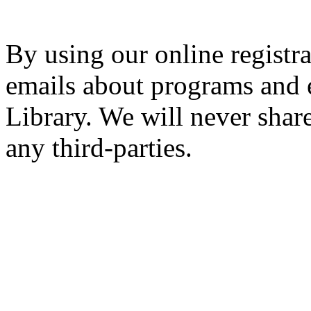
By using our online registra
emails about programs and 
Library. We will never share
any third-parties.