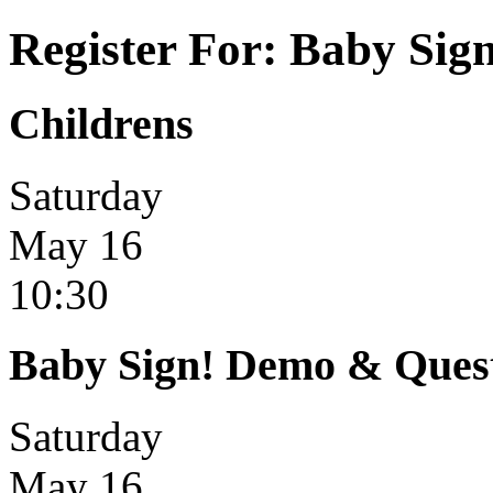
Register For: Baby Sig
Childrens
Saturday
May 16
10:30
Baby Sign! Demo & Ques
Saturday
May 16