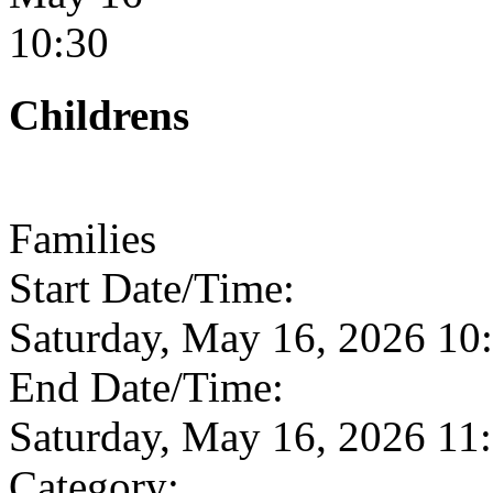
10:30
Childrens
Families
Start Date/Time:
Saturday, May 16, 2026 1
End Date/Time:
Saturday, May 16, 2026 1
Category: