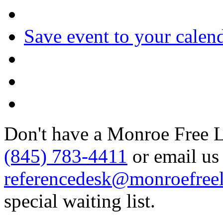
Save event to your calen
Don't have a Monroe Free Li
(845) 783-4411
or email us 
referencedesk@monroefreel
special waiting list.