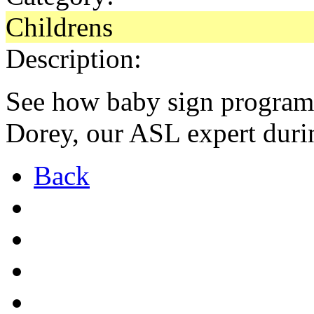
Childrens
Description:
See how baby sign program 
Dorey, our ASL expert duri
Back