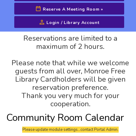
Reserve A Meeting Room
»
Login / Library Account
Advanced Search
Reservations are limited to a
maximum of 2 hours.
Please note that while we welcome
guests from all over, Monroe Free
Library Cardholders will be given
reservation preference.
Thank you very much for your
cooperation.
Community Room Calendar
Please update module settings...contact Portal Admin.