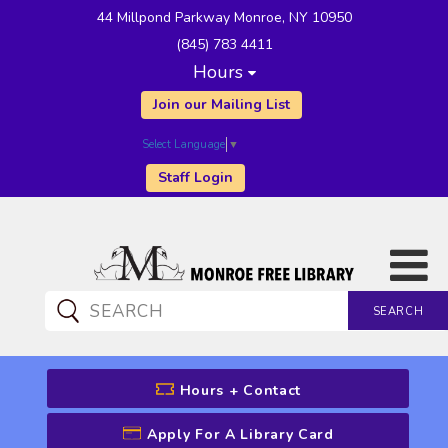
44 Millpond Parkway Monroe, NY 10950
(845) 783 4411
Hours
Join our Mailing List
Select Language
▼
Staff Login
SEARCH
CATALOG SEARCH
Hours + Contact
Apply For A Library Card