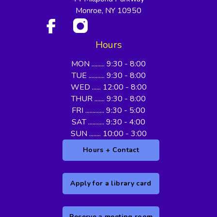
Monroe, NY 10950
Hours
MON ......... 9:30 - 8:00
TUE ........... 9:30 - 8:00
WED ...... 12:00 - 8:00
THUR ....... 9:30 - 8:00
FRI ............. 9:30 - 5:00
SAT ........... 9:30 - 4:00
SUN ........ 10:00 - 3:00
Hours + Contact
Apply for a library card
Reserve a meeting room