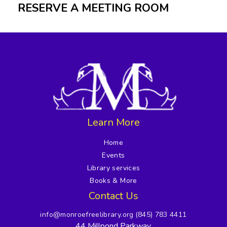
RESERVE A MEETING ROOM
Learn More
Home
Events
Library services
Books & More
Contact Us
info@monroefreelibrary.org
(845) 783 4411
44 Millpond Parkway