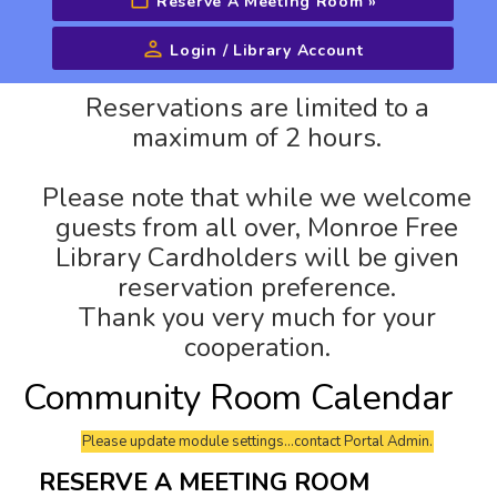
Reserve A Meeting Room
»
Login / Library Account
Advanced Search
Reservations are limited to a
maximum of 2 hours.
Please note that while we welcome
guests from all over, Monroe Free
Library Cardholders will be given
reservation preference.
Thank you very much for your
cooperation.
Community Room Calendar
Please update module settings...contact Portal Admin.
RESERVE A MEETING ROOM