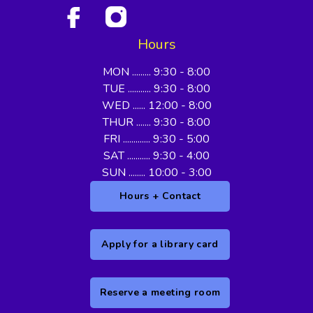
Hours
MON ......... 9:30 - 8:00
TUE ........... 9:30 - 8:00
WED ...... 12:00 - 8:00
THUR ....... 9:30 - 8:00
FRI ............. 9:30 - 5:00
SAT ........... 9:30 - 4:00
SUN ........ 10:00 - 3:00
Hours + Contact
Apply for a library card
Reserve a meeting room