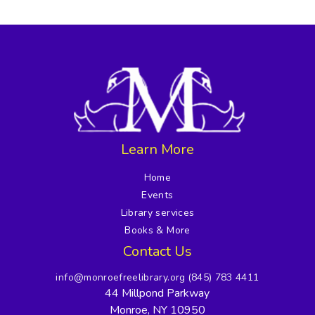
Learn More
Home
Events
Library services
Books & More
Contact Us
info@monroefreelibrary.org
(845) 783 4411
44 Millpond Parkway
Monroe, NY 10950