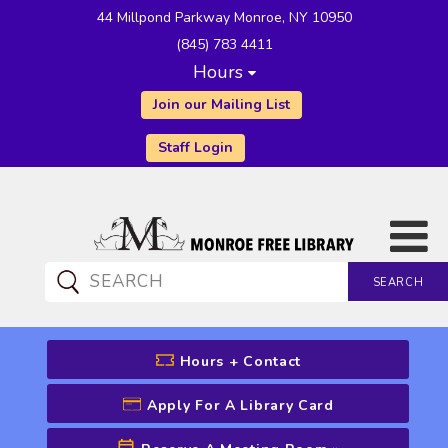
44 Millpond Parkway Monroe, NY 10950
(845) 783 4411
Hours
Join our Mailing List
Staff Login
SEARCH
CATALOG SEARCH
Hours + Contact
Apply For A Library Card