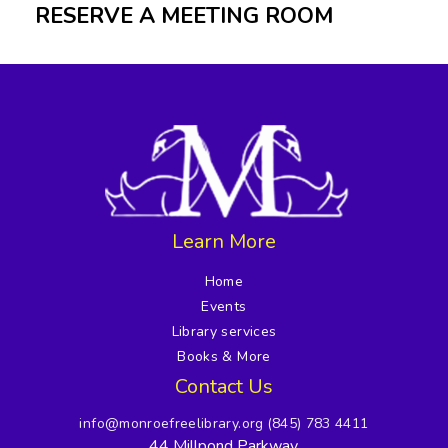
RESERVE A MEETING ROOM
Learn More
Home
Events
Library services
Books & More
Contact Us
info@monroefreelibrary.org
(845) 783 4411
44 Millpond Parkway