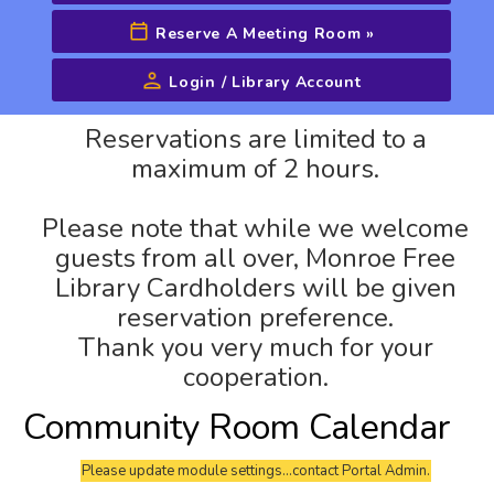
Reserve A Meeting Room
»
Login / Library Account
Advanced Search
Reservations are limited to a
maximum of 2 hours.
Please note that while we welcome
guests from all over, Monroe Free
Library Cardholders will be given
reservation preference.
Thank you very much for your
cooperation.
Community Room Calendar
Please update module settings...contact Portal Admin.