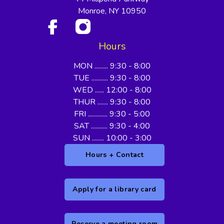
Monroe, NY 10950
Hours
MON ......... 9:30 - 8:00
TUE ........... 9:30 - 8:00
WED ...... 12:00 - 8:00
THUR ....... 9:30 - 8:00
FRI ............. 9:30 - 5:00
SAT ........... 9:30 - 4:00
SUN ........ 10:00 - 3:00
Hours + Contact
Apply for a library card
Reserve a meeting room