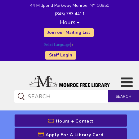
44 Millpond Parkway Monroe, NY 10950
(845) 783 4411
Hours
Join our Mailing List
Select Language
▼
Staff Login
SEARCH
CATALOG SEARCH
Hours + Contact
Apply For A Library Card