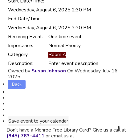
Start Date/Time:
Wednesday, August 6, 2025 2:30 PM
End Date/Time:
Wednesday, August 6, 2025 3:30 PM
Recurring Event:
One time event
Importance:
Normal Priority
Category:
Room A
Description:
Enter event description
Owned by
Susan Johnson
On Wednesday, July 16,
2025
Back
Save event to your calendar
Don't have a Monroe Free Library Card? Give us a call at
(845) 783-4411
or email us at