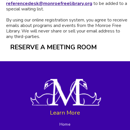
referencedesk@monroefreelibrary.org
to be added to a
special waiting list.
By using our online registration system, you agree to receive
emails about programs and events from the Monroe Free
Library. We will never share or sell your email address to
any third-parties.
RESERVE A MEETING ROOM
Learn More
Home