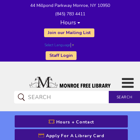
44 Millpond Parkway Monroe, NY 10950
(845) 783 4411
Hours
Join our Mailing List
Select Language
▼
Staff Login
SEARCH
CATALOG SEARCH
Hours + Contact
Apply For A Library Card