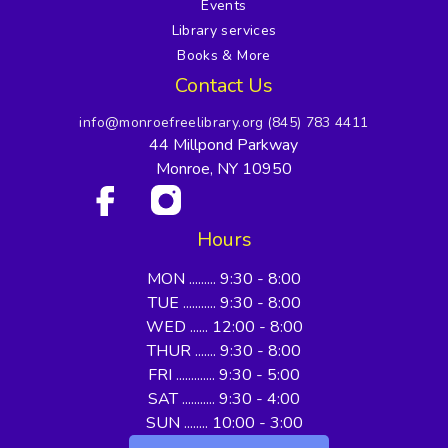
Events
Library services
Books & More
Contact Us
info@monroefreelibrary.org
(845) 783 4411
44 Millpond Parkway
Monroe, NY 10950
Hours
MON ......... 9:30 - 8:00
TUE ........... 9:30 - 8:00
WED ...... 12:00 - 8:00
THUR ....... 9:30 - 8:00
FRI ............. 9:30 - 5:00
SAT ........... 9:30 - 4:00
SUN ........ 10:00 - 3:00