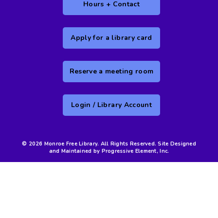
Hours + Contact
Apply for a library card
Reserve a meeting room
Login / Library Account
© 2026 Monroe Free Library. All Rights Reserved. Site Designed
and Maintained by Progressive Element, Inc.