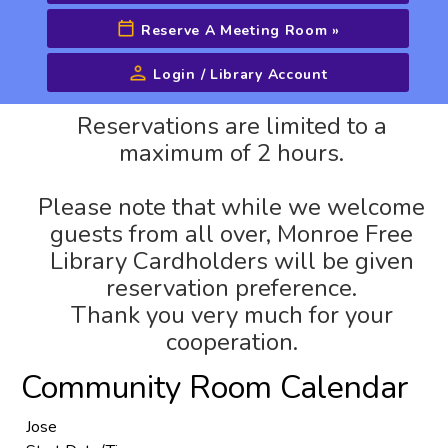
Reserve A Meeting Room
»
Login / Library Account
Advanced Search
Reservations are limited to a
maximum of 2 hours.
Please note that while we welcome
guests from all over, Monroe Free
Library Cardholders will be given
reservation preference.
Thank you very much for your
cooperation.
Community Room Calendar
Jose