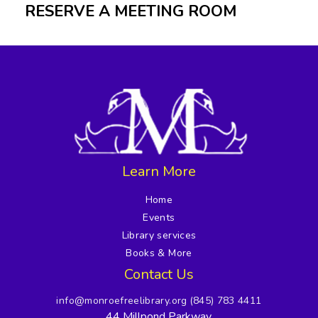
RESERVE A MEETING ROOM
Learn More
Home
Events
Library services
Books & More
Contact Us
info@monroefreelibrary.org
(845) 783 4411
44 Millpond Parkway