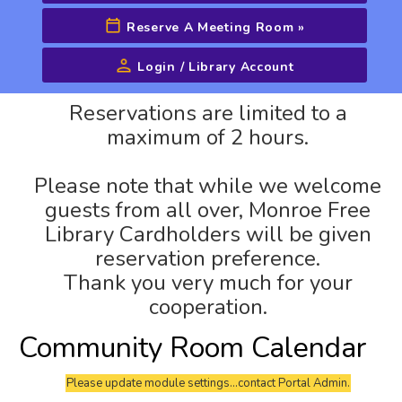
Reserve A Meeting Room
»
Login / Library Account
Advanced Search
Reservations are limited to a
maximum of 2 hours.
Please note that while we welcome
guests from all over, Monroe Free
Library Cardholders will be given
reservation preference.
Thank you very much for your
cooperation.
Community Room Calendar
Please update module settings...contact Portal Admin.