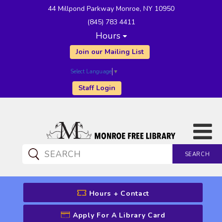
44 Millpond Parkway Monroe, NY 10950
(845) 783 4411
Hours
Join our Mailing List
Select Language
▼
Staff Login
SEARCH
CATALOG SEARCH
Hours + Contact
Apply For A Library Card