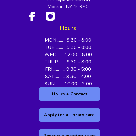
Monroe, NY 10950
Hours
MON ......... 9:30 - 8:00
TUE ........... 9:30 - 8:00
WED ...... 12:00 - 8:00
THUR ....... 9:30 - 8:00
FRI ............. 9:30 - 5:00
SAT ........... 9:30 - 4:00
SUN ........ 10:00 - 3:00
Hours + Contact
Apply for a library card
Reserve a meeting room