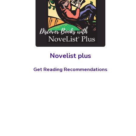
Novelist plus
Get Reading Recommendations