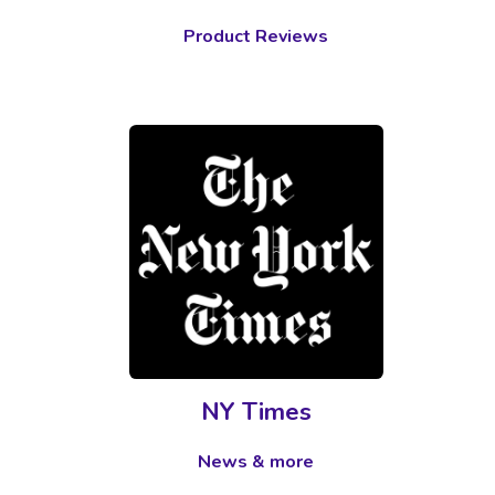
Product Reviews
NY Times
News & more