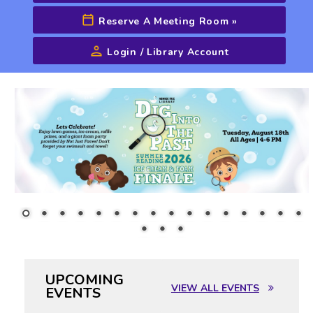
Reserve A Meeting Room
»
Login / Library Account
Advanced Search
UPCOMING
VIEW ALL EVENTS
EVENTS