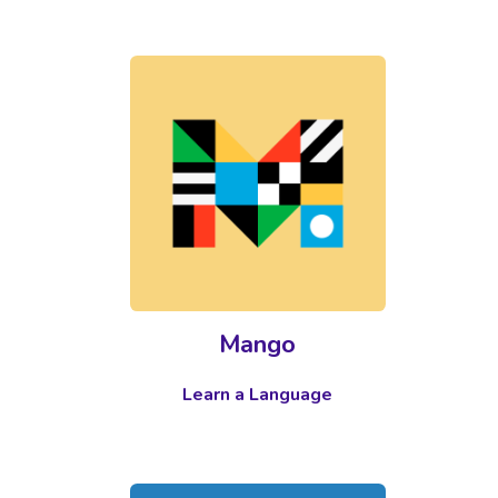
Mango
Learn a Language