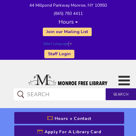
44 Millpond Parkway Monroe, NY 10950
(845) 783 4411
Hours
Join our Mailing List
Select Language
▼
Staff Login
SEARCH
CATALOG SEARCH
Hours + Contact
Apply For A Library Card