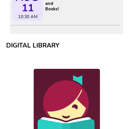
and
11
Books!
10:30 AM
DIGITAL LIBRARY