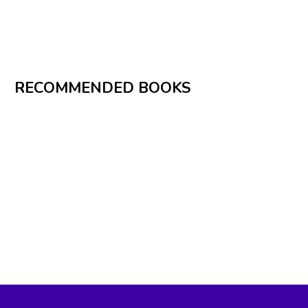
RECOMMENDED BOOKS