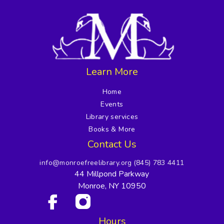
Learn More
Home
Events
Library services
Books & More
Contact Us
info@monroefreelibrary.org
(845) 783 4411
44 Millpond Parkway
Monroe, NY 10950
Hours