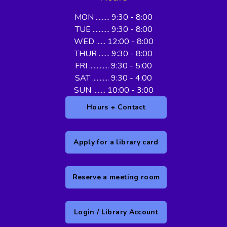
MON ......... 9:30 - 8:00
TUE ........... 9:30 - 8:00
WED ...... 12:00 - 8:00
THUR ....... 9:30 - 8:00
FRI ............. 9:30 - 5:00
SAT ........... 9:30 - 4:00
SUN ........ 10:00 - 3:00
Hours + Contact
Apply for a library card
Reserve a meeting room
Login / Library Account