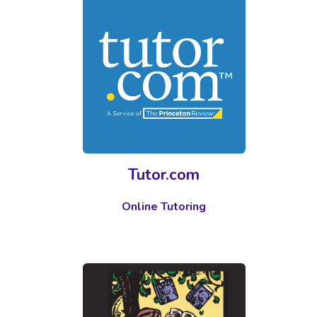
Tutor.com
Online Tutoring