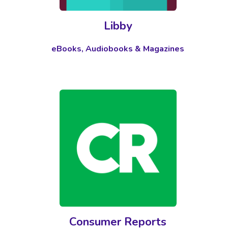
Libby
eBooks, Audiobooks & Magazines
Consumer Reports