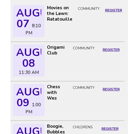
Movies on
AUGUST
COMMUNITY
REGISTER
the Lawn:
Ratatouille
07
8:10
PM
Origami
AUGUST
COMMUNITY
REGISTER
Club
08
11:30 AM
Chess
AUGUST
COMMUNITY
REGISTER
with
Wes
09
1:00
PM
Boogie,
AUGUST
CHILDRENS
REGISTER
Bubbles