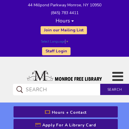
44 Millpond Parkway Monroe, NY 10950
(845) 783 4411
Hours
Join our Mailing List
Select Language
▼
Staff Login
SEARCH
CATALOG SEARCH
Hours + Contact
Apply For A Library Card