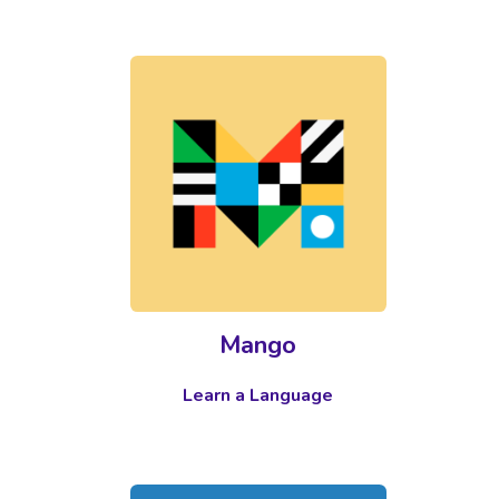
Mango
Learn a Language