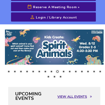
Reserve A Meeting Room
»
Login / Library Account
Advanced Search
UPCOMING
VIEW ALL EVENTS
EVENTS