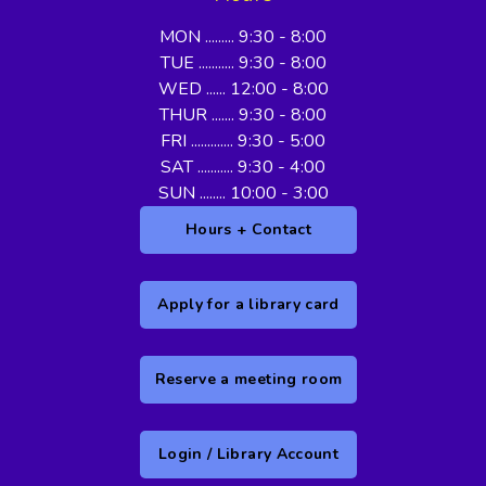
MON ......... 9:30 - 8:00
TUE ........... 9:30 - 8:00
WED ...... 12:00 - 8:00
THUR ....... 9:30 - 8:00
FRI ............. 9:30 - 5:00
SAT ........... 9:30 - 4:00
SUN ........ 10:00 - 3:00
Hours + Contact
Apply for a library card
Reserve a meeting room
Login / Library Account