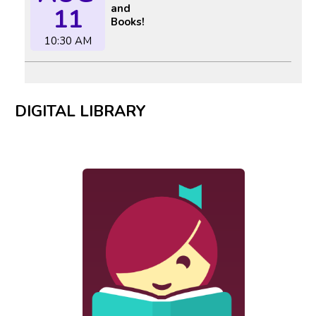
and
11
Books!
10:30 AM
DIGITAL LIBRARY