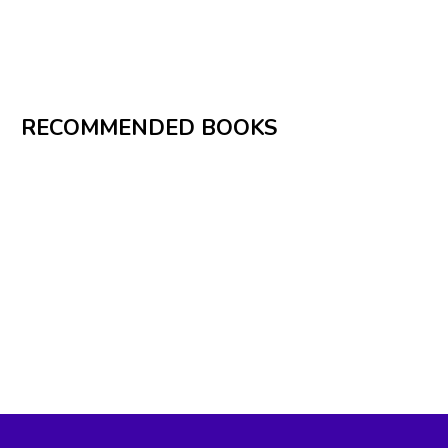
RECOMMENDED BOOKS