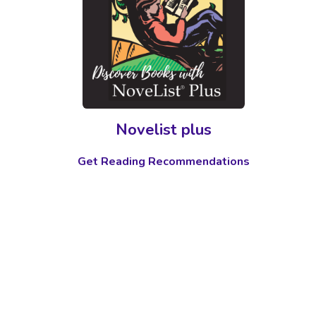
Novelist plus
Get Reading Recommendations