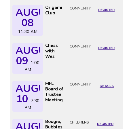
Origami
AUGUST
COMMUNITY
REGISTER
Club
08
11:30 AM
Chess
AUGUST
COMMUNITY
REGISTER
with
Wes
09
1:00
PM
MFL
AUGUST
COMMUNITY
DETAILS
Board of
Trustee
10
Meeting
7:30
PM
Boogie,
AUGUST
CHILDRENS
REGISTER
Bubbles