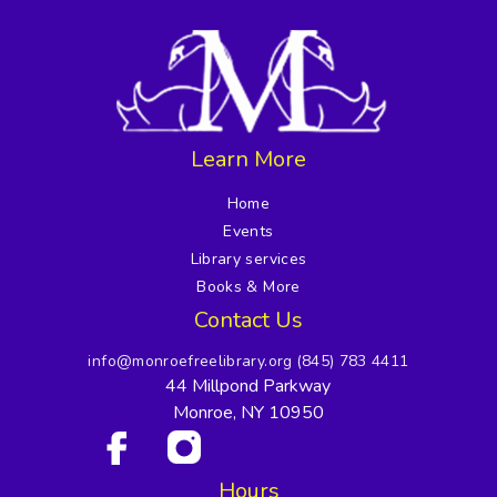
Learn More
Home
Events
Library services
Books & More
Contact Us
info@monroefreelibrary.org
(845) 783 4411
44 Millpond Parkway
Monroe, NY 10950
Hours