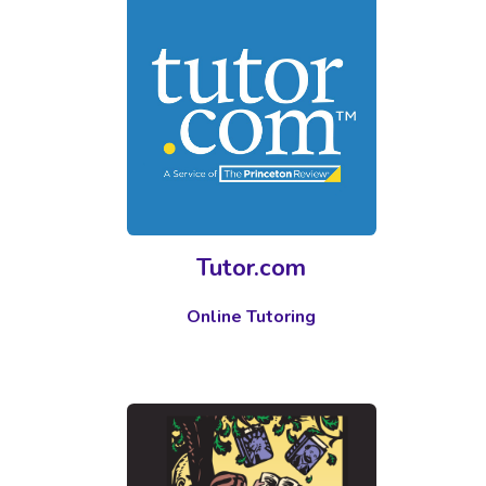
Tutor.com
Online Tutoring