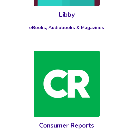
Libby
eBooks, Audiobooks & Magazines
Consumer Reports