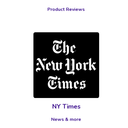
Product Reviews
NY Times
News & more