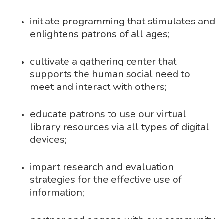
initiate programming that stimulates and
enlightens patrons of all ages;
cultivate a gathering center that
supports the human social need to
meet and interact with others;
educate patrons to use our virtual
library resources via all types of digital
devices;
impart research and evaluation
strategies for the effective use of
information;