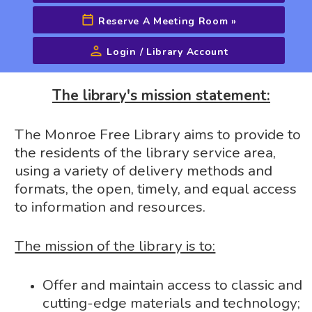
Reserve A Meeting Room
»
Login / Library Account
Advanced Search
The library's mission statement:
The Monroe Free Library aims to provide to
the residents of the library service area,
using a variety of delivery methods and
formats, the open, timely, and equal access
to information and resources.
The mission of the library is to:
Offer and maintain access to classic and
cutting-edge materials and technology;