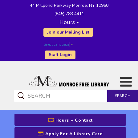
44 Millpond Parkway Monroe, NY 10950
(845) 783 4411
Hours
Join our Mailing List
Select Language
▼
Staff Login
SEARCH
CATALOG SEARCH
Hours + Contact
Apply For A Library Card