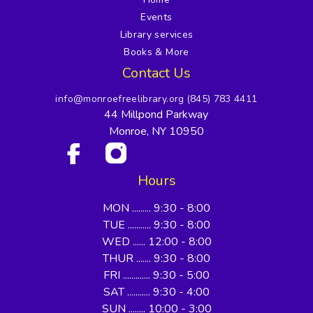
Events
Library services
Books & More
Contact Us
info@monroefreelibrary.org
(845) 783 4411
44 Millpond Parkway
Monroe, NY 10950
Hours
MON ......... 9:30 - 8:00
TUE ........... 9:30 - 8:00
WED ...... 12:00 - 8:00
THUR ....... 9:30 - 8:00
FRI ............. 9:30 - 5:00
SAT ........... 9:30 - 4:00
SUN ........ 10:00 - 3:00