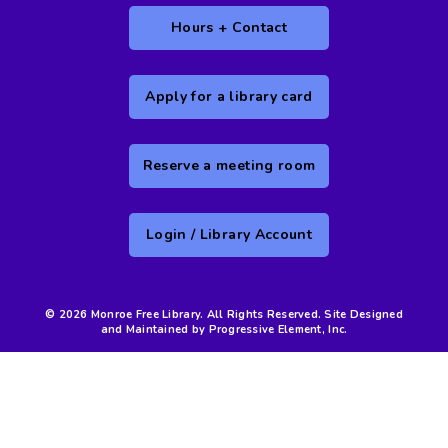
Hours + Contact
Apply for a library card
Reserve a meeting room
Login / Library Account
© 2026 Monroe Free Library. All Rights Reserved. Site Designed
and Maintained by Progressive Element, Inc.