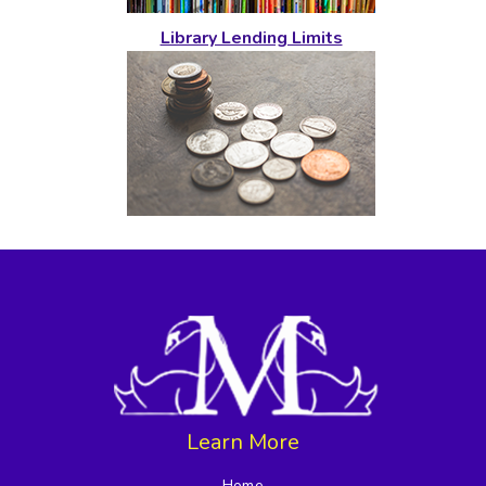
Library Lending Limits
Learn More
Home