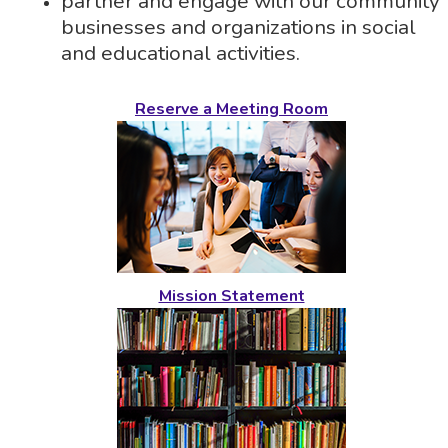
partner and engage with our community
businesses and organizations in social
and educational activities.
Reserve a Meeting Room
Mission Statement