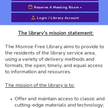
Reserve A Meeting Room
»
Login / Library Account
Advanced Search
The library's mission statement:
The Monroe Free Library aims to provide to
the residents of the library service area,
using a variety of delivery methods and
formats, the open, timely, and equal access
to information and resources.
The mission of the library is to:
Offer and maintain access to classic and
cutting-edge materials and technology;