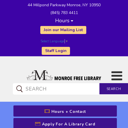
44 Millpond Parkway Monroe, NY 10950
(845) 783 4411
Hours
Join our Mailing List
Select Language
▼
Staff Login
SEARCH
CATALOG SEARCH
Hours + Contact
Apply For A Library Card