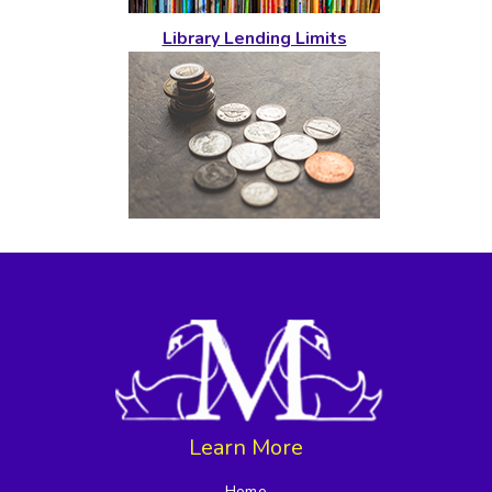
Library Lending Limits
Learn More
Home