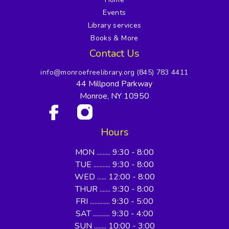
Events
Library services
Books & More
Contact Us
info@monroefreelibrary.org
(845) 783 4411
44 Millpond Parkway
Monroe, NY 10950
Hours
MON ......... 9:30 - 8:00
TUE ........... 9:30 - 8:00
WED ...... 12:00 - 8:00
THUR ....... 9:30 - 8:00
FRI ............. 9:30 - 5:00
SAT ........... 9:30 - 4:00
SUN ........ 10:00 - 3:00