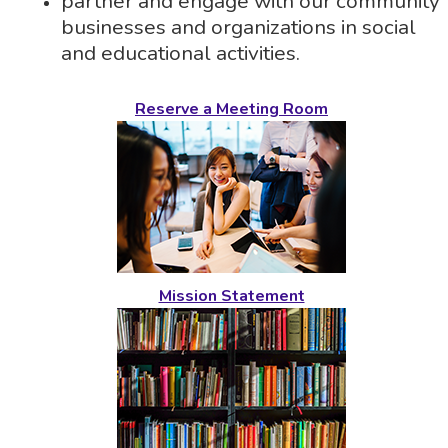
partner and engage with our community
businesses and organizations in social
and educational activities.
Reserve a Meeting Room
Mission Statement