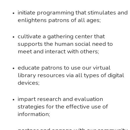
initiate programming that stimulates and
enlightens patrons of all ages;
cultivate a gathering center that
supports the human social need to
meet and interact with others;
educate patrons to use our virtual
library resources via all types of digital
devices;
impart research and evaluation
strategies for the effective use of
information;