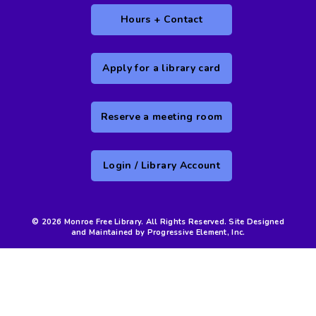
Hours + Contact
Apply for a library card
Reserve a meeting room
Login / Library Account
© 2026 Monroe Free Library. All Rights Reserved. Site Designed
and Maintained by Progressive Element, Inc.