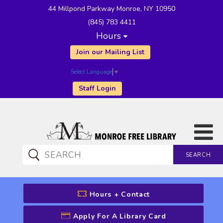
44 Millpond Parkway Monroe, NY 10950
(845) 783 4411
Hours
Join our Mailing List
Select Language
▼
Staff Login
SEARCH
CATALOG SEARCH
Hours + Contact
Apply For A Library Card