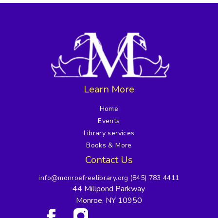
Learn More
Home
Events
Library services
Books & More
Contact Us
info@monroefreelibrary.org
(845) 783 4411
44 Millpond Parkway
Monroe, NY 10950