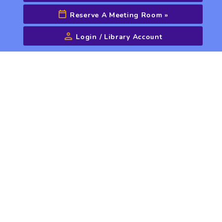
Reserve A Meeting Room
»
Login / Library Account
Advanced Search