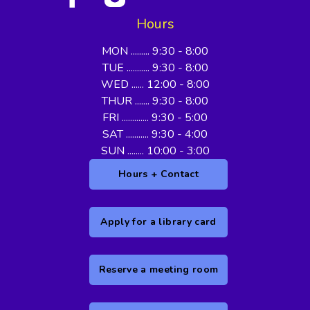
Hours
MON ......... 9:30 - 8:00
TUE ........... 9:30 - 8:00
WED ...... 12:00 - 8:00
THUR ....... 9:30 - 8:00
FRI ............. 9:30 - 5:00
SAT ........... 9:30 - 4:00
SUN ........ 10:00 - 3:00
Hours + Contact
Apply for a library card
Reserve a meeting room